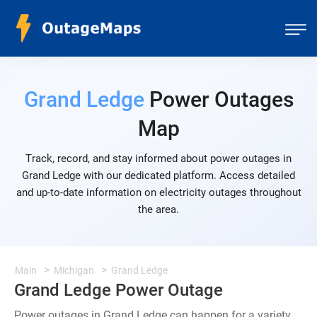
Grand Ledge
Power Outages
Map
Track, record, and stay informed about power outages in
Grand Ledge with our dedicated platform. Access detailed
and up-to-date information on electricity outages throughout
the area.
Main
Michigan
Grand Ledge
Grand Ledge Power Outage
Power outages in Grand Ledge can happen for a variety