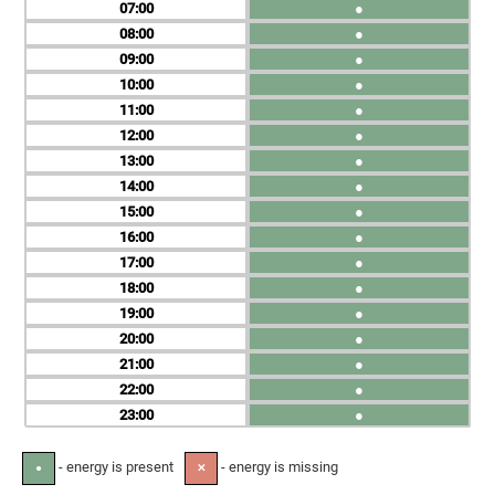
07
●
08
●
09
●
10
●
11
●
12
●
13
●
14
●
15
●
16
●
17
●
18
●
19
●
20
●
21
●
22
●
23
●
- energy is present
- energy is missing
●
✕