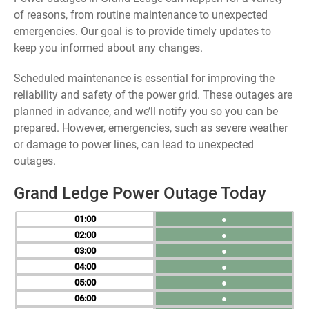
of reasons, from routine maintenance to unexpected
emergencies. Our goal is to provide timely updates to
keep you informed about any changes.
Scheduled maintenance is essential for improving the
reliability and safety of the power grid. These outages are
planned in advance, and we’ll notify you so you can be
prepared. However, emergencies, such as severe weather
or damage to power lines, can lead to unexpected
outages.
Grand Ledge Power Outage Today
01
●
02
●
03
●
04
●
05
●
06
●