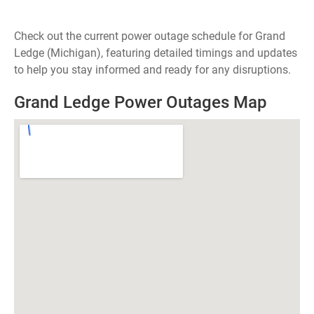
Check out the current power outage schedule for Grand
Ledge (Michigan), featuring detailed timings and updates
to help you stay informed and ready for any disruptions.
Grand Ledge Power Outages Map