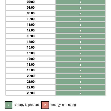
07
●
08
●
09
●
10
●
11
●
12
●
13
●
14
●
15
●
16
●
17
●
18
●
19
●
20
●
21
●
22
●
23
●
- energy is present
- energy is missing
●
✕