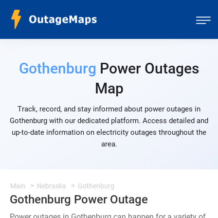
Gothenburg
Power Outages
Map
Track, record, and stay informed about power outages in
Gothenburg with our dedicated platform. Access detailed and
up-to-date information on electricity outages throughout the
area.
Main
Nebraska
Gothenburg
Gothenburg Power Outage
Power outages in Gothenburg can happen for a variety of