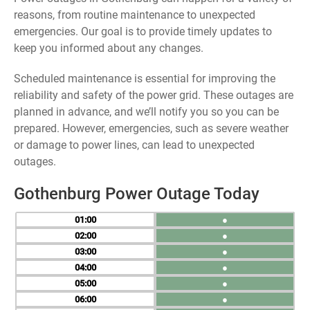
reasons, from routine maintenance to unexpected
emergencies. Our goal is to provide timely updates to
keep you informed about any changes.
Scheduled maintenance is essential for improving the
reliability and safety of the power grid. These outages are
planned in advance, and we’ll notify you so you can be
prepared. However, emergencies, such as severe weather
or damage to power lines, can lead to unexpected
outages.
Gothenburg Power Outage Today
01
●
02
●
03
●
04
●
05
●
06
●