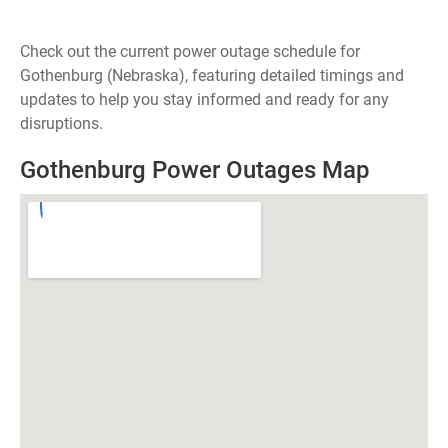
Check out the current power outage schedule for
Gothenburg (Nebraska), featuring detailed timings and
updates to help you stay informed and ready for any
disruptions.
Gothenburg Power Outages Map