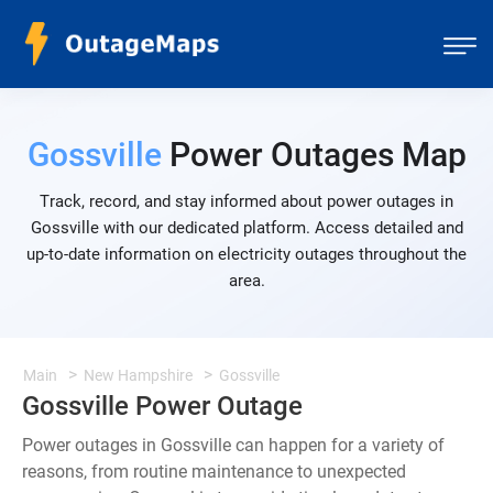
Gossville
Power Outages Map
Track, record, and stay informed about power outages in
Gossville with our dedicated platform. Access detailed and
up-to-date information on electricity outages throughout the
area.
Main
New Hampshire
Gossville
Gossville Power Outage
Power outages in Gossville can happen for a variety of
reasons, from routine maintenance to unexpected