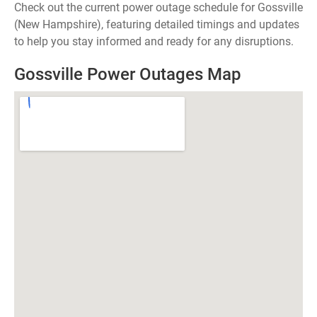
Check out the current power outage schedule for Gossville
(New Hampshire), featuring detailed timings and updates
to help you stay informed and ready for any disruptions.
Gossville Power Outages Map