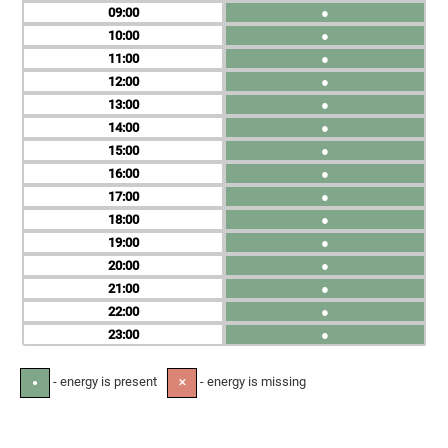
09
●
10
●
11
●
12
●
13
●
14
●
15
●
16
●
17
●
18
●
19
●
20
●
21
●
22
●
23
●
- energy is present
- energy is missing
●
✕