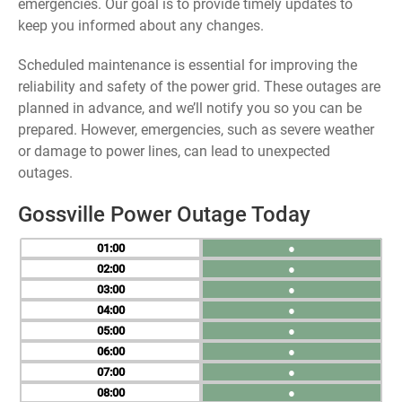
emergencies. Our goal is to provide timely updates to
keep you informed about any changes.
Scheduled maintenance is essential for improving the
reliability and safety of the power grid. These outages are
planned in advance, and we’ll notify you so you can be
prepared. However, emergencies, such as severe weather
or damage to power lines, can lead to unexpected
outages.
Gossville Power Outage Today
01
●
02
●
03
●
04
●
05
●
06
●
07
●
08
●