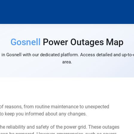
Gosnell
Power Outages Map
in Gosnell with our dedicated platform. Access detailed and up-to-
area.
 of reasons, from routine maintenance to unexpected
s to keep you informed about any changes.
e reliability and safety of the power grid. These outages