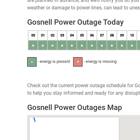
are planned in advance, and we’ll notify you so yo
weather or damage to power lines, can lead to une
Gosnell Power Outage Today
00
01
02
03
04
05
06
07
08
09
10
●
●
●
●
●
●
●
●
●
●
●
- energy is present
- energy is missing
●
✕
Check out the current power outage schedule for Go
to help you stay informed and ready for any disrupt
Gosnell Power Outages Map