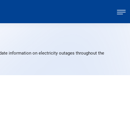
date information on electricity outages throughout the