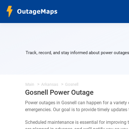
Track, record, and stay informed about power outages 
Main
Arkansas
Gosnell
Gosnell Power Outage
Power outages in Gosnell can happen for a variety
emergencies. Our goal is to provide timely update
Scheduled maintenance is essential for improving th