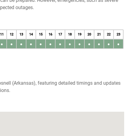
u can be prepared. However, emergencies, such as severe
xpected outages.
11
12
13
14
15
16
17
18
19
20
21
22
23
●
●
●
●
●
●
●
●
●
●
●
●
●
snell (Arkansas), featuring detailed timings and updates
ions.