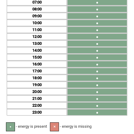
07
●
08
●
09
●
10
●
11
●
12
●
13
●
14
●
15
●
16
●
17
●
18
●
19
●
20
●
21
●
22
●
23
●
- energy is present
- energy is missing
●
✕