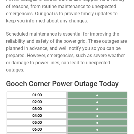
of reasons, from routine maintenance to unexpected
emergencies. Our goal is to provide timely updates to
keep you informed about any changes.
Scheduled maintenance is essential for improving the
reliability and safety of the power grid. These outages are
planned in advance, and we’ll notify you so you can be
prepared. However, emergencies, such as severe weather
or damage to power lines, can lead to unexpected
outages.
Gooch Corner Power Outage Today
01
●
02
●
03
●
04
●
05
●
06
●