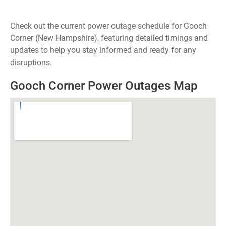
Check out the current power outage schedule for Gooch
Corner (New Hampshire), featuring detailed timings and
updates to help you stay informed and ready for any
disruptions.
Gooch Corner Power Outages Map