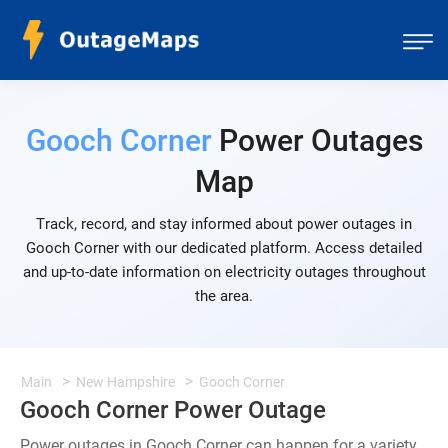
Gooch Corner
Power Outages
Map
Track, record, and stay informed about power outages in
Gooch Corner with our dedicated platform. Access detailed
and up-to-date information on electricity outages throughout
the area.
Main
New Hampshire
Gooch Corner
Gooch Corner Power Outage
Power outages in Gooch Corner can happen for a variety