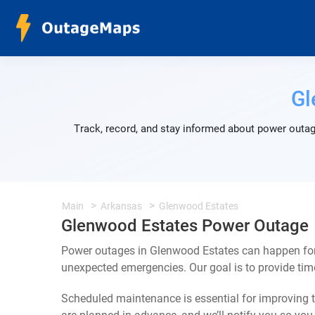
Gl
Track, record, and stay informed about power outag
Main
Arkansas
Glenwood Estates
Glenwood Estates Power Outage
Power outages in Glenwood Estates can happen for 
unexpected emergencies. Our goal is to provide ti
Scheduled maintenance is essential for improving th