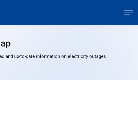
Map
d and up-to-date information on electricity outages