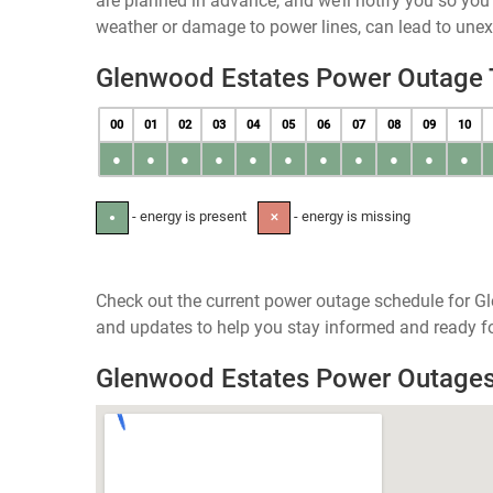
are planned in advance, and we’ll notify you so yo
weather or damage to power lines, can lead to une
Glenwood Estates Power Outage
00
01
02
03
04
05
06
07
08
09
10
●
●
●
●
●
●
●
●
●
●
●
- energy is present
- energy is missing
●
✕
Check out the current power outage schedule for Gl
and updates to help you stay informed and ready fo
Glenwood Estates Power Outage