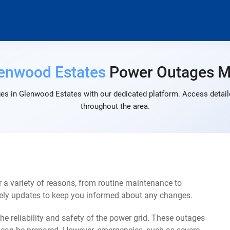
enwood Estates
Power Outages 
es in Glenwood Estates with our dedicated platform. Access detaile
throughout the area.
a variety of reasons, from routine maintenance to
mely updates to keep you informed about any changes.
e reliability and safety of the power grid. These outages