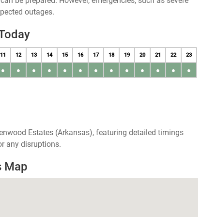
u can be prepared. However, emergencies, such as severe
xpected outages.
 Today
11
12
13
14
15
16
17
18
19
20
21
22
23
●
●
●
●
●
●
●
●
●
●
●
●
●
enwood Estates (Arkansas), featuring detailed timings
r any disruptions.
s Map