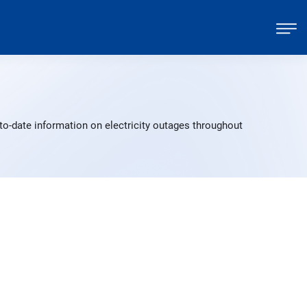
to-date information on electricity outages throughout