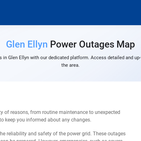
Glen Ellyn
Power Outages Map
 in Glen Ellyn with our dedicated platform. Access detailed and up-
the area.
ty of reasons, from routine maintenance to unexpected
s to keep you informed about any changes.
e reliability and safety of the power grid. These outages