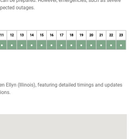
u can be prepared. However, emergencies, such as severe
xpected outages.
11
12
13
14
15
16
17
18
19
20
21
22
23
●
●
●
●
●
●
●
●
●
●
●
●
●
 Ellyn (Illinois), featuring detailed timings and updates
ions.