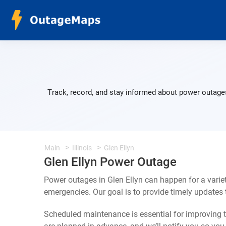
Track, record, and stay informed about power outages
Main
Illinois
Glen Ellyn
Glen Ellyn Power Outage
Power outages in Glen Ellyn can happen for a varie
emergencies. Our goal is to provide timely update
Scheduled maintenance is essential for improving th