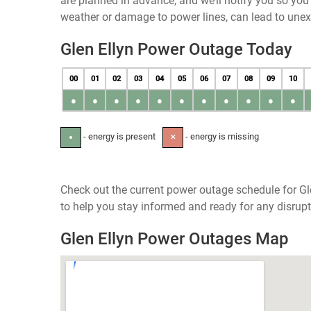
are planned in advance, and we’ll notify you so yo
weather or damage to power lines, can lead to une
Glen Ellyn Power Outage Today
00
01
02
03
04
05
06
07
08
09
10
●
●
●
●
●
●
●
●
●
●
●
- energy is present
- energy is missing
●
✕
Check out the current power outage schedule for Glen
to help you stay informed and ready for any disrupt
Glen Ellyn Power Outages Map