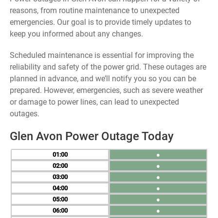
reasons, from routine maintenance to unexpected
emergencies. Our goal is to provide timely updates to
keep you informed about any changes.
Scheduled maintenance is essential for improving the
reliability and safety of the power grid. These outages are
planned in advance, and we’ll notify you so you can be
prepared. However, emergencies, such as severe weather
or damage to power lines, can lead to unexpected
outages.
Glen Avon Power Outage Today
01
●
02
●
03
●
04
●
05
●
06
●