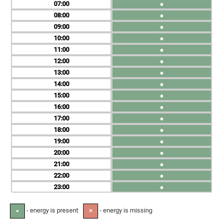
07
●
08
●
09
●
10
●
11
●
12
●
13
●
14
●
15
●
16
●
17
●
18
●
19
●
20
●
21
●
22
●
23
●
- energy is present
- energy is missing
●
✕