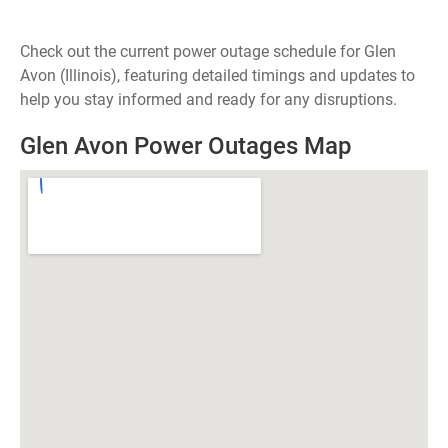
Check out the current power outage schedule for Glen
Avon (Illinois), featuring detailed timings and updates to
help you stay informed and ready for any disruptions.
Glen Avon Power Outages Map