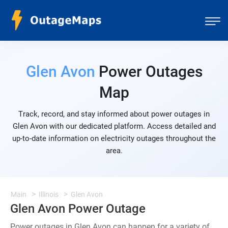
Glen Avon
Power Outages
Map
Track, record, and stay informed about power outages in
Glen Avon with our dedicated platform. Access detailed and
up-to-date information on electricity outages throughout the
area.
Main
Illinois
Glen Avon
Glen Avon Power Outage
Power outages in Glen Avon can happen for a variety of