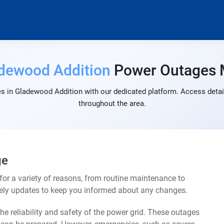
dewood Addition
Power Outages
s in Gladewood Addition with our dedicated platform. Access detail
throughout the area.
ge
r a variety of reasons, from routine maintenance to
mely updates to keep you informed about any changes.
e reliability and safety of the power grid. These outages