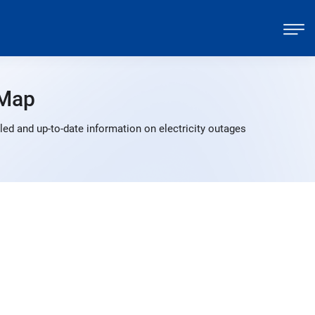
 Map
ed and up-to-date information on electricity outages