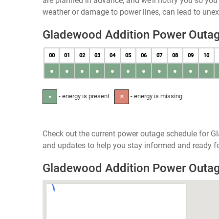
are planned in advance, and we’ll notify you so yo
weather or damage to power lines, can lead to une
Gladewood Addition Power Outa
00
01
02
03
04
05
06
07
08
09
10
●
●
●
●
●
●
●
●
●
●
●
- energy is present
- energy is missing
●
✕
Check out the current power outage schedule for Gl
and updates to help you stay informed and ready fo
Gladewood Addition Power Outa