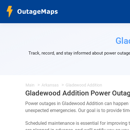
Gla
Track, record, and stay informed about power outage
Main
Arkansas
Gladewood Addition
Gladewood Addition Power Outa
Power outages in Gladewood Addition can happen fo
unexpected emergencies. Our goal is to provide ti
Scheduled maintenance is essential for improving th