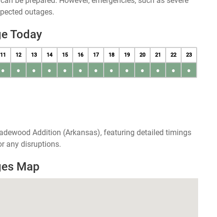
u can be prepared. However, emergencies, such as severe
xpected outages.
ge Today
11
12
13
14
15
16
17
18
19
20
21
22
23
●
●
●
●
●
●
●
●
●
●
●
●
●
adewood Addition (Arkansas), featuring detailed timings
r any disruptions.
ges Map