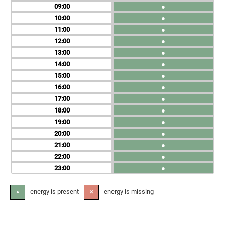
09
●
10
●
11
●
12
●
13
●
14
●
15
●
16
●
17
●
18
●
19
●
20
●
21
●
22
●
23
●
- energy is present
- energy is missing
●
✕