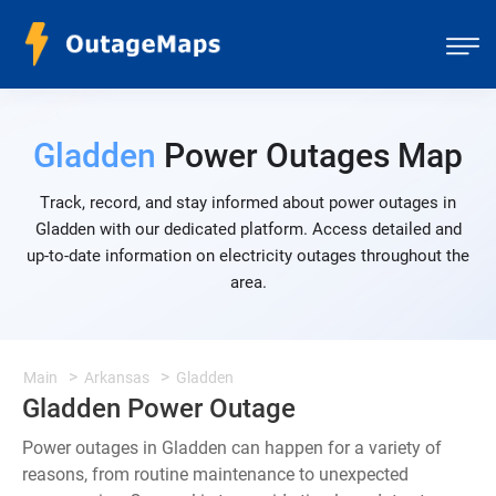
Gladden
Power Outages Map
Track, record, and stay informed about power outages in
Gladden with our dedicated platform. Access detailed and
up-to-date information on electricity outages throughout the
area.
Main
Arkansas
Gladden
Gladden Power Outage
Power outages in Gladden can happen for a variety of
reasons, from routine maintenance to unexpected