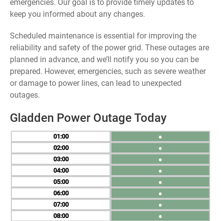
emergencies. Our goal is to provide timely updates to
keep you informed about any changes.
Scheduled maintenance is essential for improving the
reliability and safety of the power grid. These outages are
planned in advance, and we’ll notify you so you can be
prepared. However, emergencies, such as severe weather
or damage to power lines, can lead to unexpected
outages.
Gladden Power Outage Today
01
●
02
●
03
●
04
●
05
●
06
●
07
●
08
●