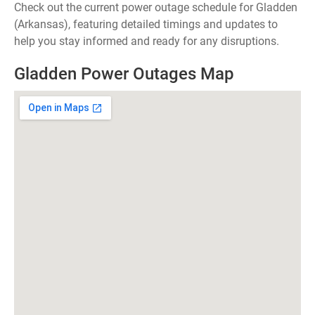
Check out the current power outage schedule for Gladden
(Arkansas), featuring detailed timings and updates to
help you stay informed and ready for any disruptions.
Gladden Power Outages Map