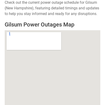
Check out the current power outage schedule for Gilsum
(New Hampshire), featuring detailed timings and updates
to help you stay informed and ready for any disruptions.
Gilsum Power Outages Map