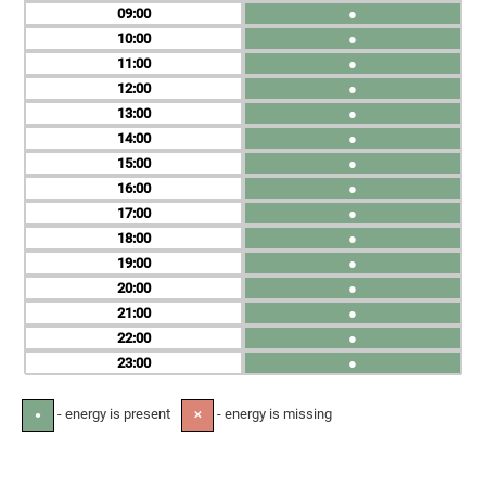
09
●
10
●
11
●
12
●
13
●
14
●
15
●
16
●
17
●
18
●
19
●
20
●
21
●
22
●
23
●
- energy is present
- energy is missing
●
✕