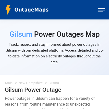
Gilsum
Power Outages Map
Track, record, and stay informed about power outages in
Gilsum with our dedicated platform. Access detailed and up-
to-date information on electricity outages throughout the
area.
Main
New Hampshire
Gilsum
Gilsum Power Outage
Power outages in Gilsum can happen for a variety of
reasons, from routine maintenance to unexpected