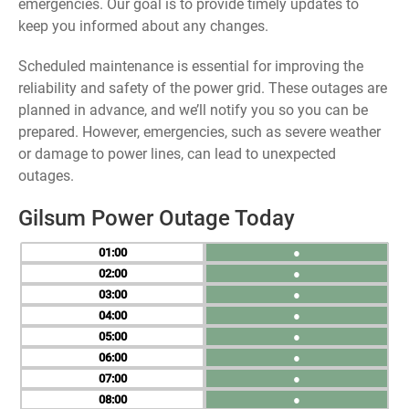
emergencies. Our goal is to provide timely updates to
keep you informed about any changes.
Scheduled maintenance is essential for improving the
reliability and safety of the power grid. These outages are
planned in advance, and we’ll notify you so you can be
prepared. However, emergencies, such as severe weather
or damage to power lines, can lead to unexpected
outages.
Gilsum Power Outage Today
01
●
02
●
03
●
04
●
05
●
06
●
07
●
08
●