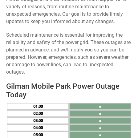
variety of reasons, from routine maintenance to
unexpected emergencies. Our goal is to provide timely
updates to keep you informed about any changes.
Scheduled maintenance is essential for improving the
reliability and safety of the power grid. These outages are
planned in advance, and we’ll notify you so you can be
prepared. However, emergencies, such as severe weather
or damage to power lines, can lead to unexpected
outages.
Gilman Mobile Park Power Outage
Today
01
●
02
●
03
●
04
●
05
●