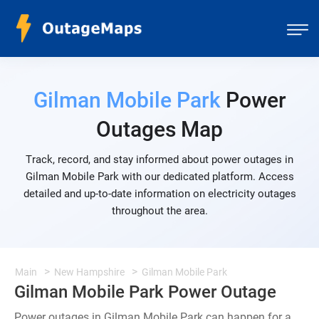
Gilman Mobile Park
Power
Outages Map
Track, record, and stay informed about power outages in
Gilman Mobile Park with our dedicated platform. Access
detailed and up-to-date information on electricity outages
throughout the area.
Main
New Hampshire
Gilman Mobile Park
Gilman Mobile Park Power Outage
Power outages in Gilman Mobile Park can happen for a