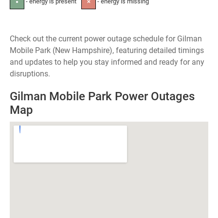
- energy is present
- energy is missing
●
✕
Check out the current power outage schedule for Gilman
Mobile Park (New Hampshire), featuring detailed timings
and updates to help you stay informed and ready for any
disruptions.
Gilman Mobile Park Power Outages
Map