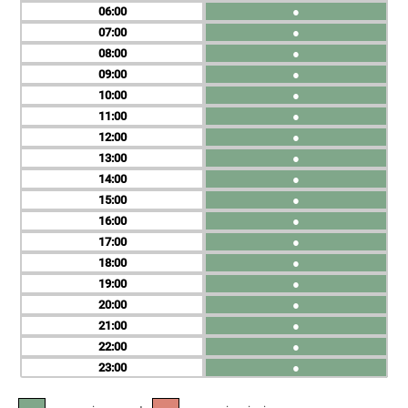
06
●
07
●
08
●
09
●
10
●
11
●
12
●
13
●
14
●
15
●
16
●
17
●
18
●
19
●
20
●
21
●
22
●
23
●