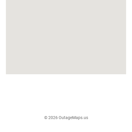
© 2026 OutageMaps.us