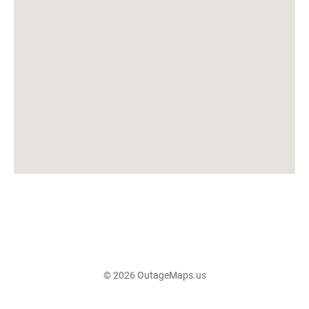
© 2026 OutageMaps.us