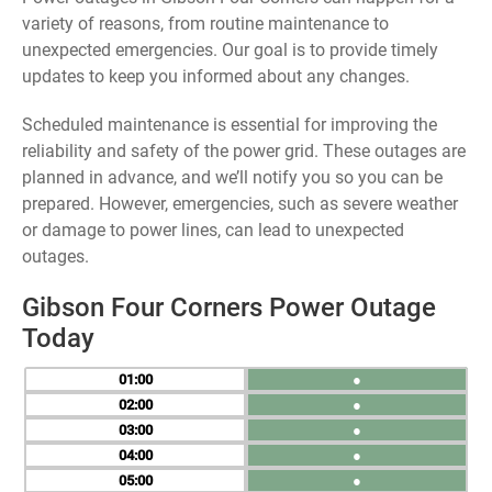
variety of reasons, from routine maintenance to
unexpected emergencies. Our goal is to provide timely
updates to keep you informed about any changes.
Scheduled maintenance is essential for improving the
reliability and safety of the power grid. These outages are
planned in advance, and we’ll notify you so you can be
prepared. However, emergencies, such as severe weather
or damage to power lines, can lead to unexpected
outages.
Gibson Four Corners Power Outage
Today
01
●
02
●
03
●
04
●
05
●