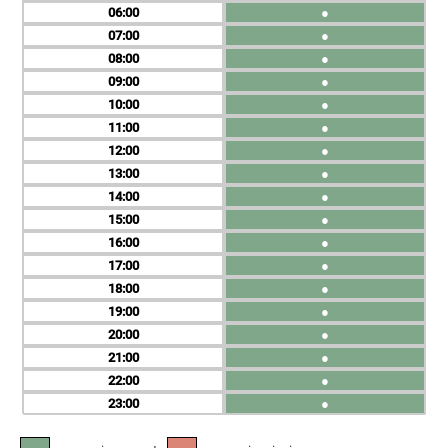
06
●
07
●
08
●
09
●
10
●
11
●
12
●
13
●
14
●
15
●
16
●
17
●
18
●
19
●
20
●
21
●
22
●
23
●