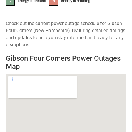
- energy is present
- energy is missing
●
✕
Check out the current power outage schedule for Gibson
Four Corners (New Hampshire), featuring detailed timings
and updates to help you stay informed and ready for any
disruptions.
Gibson Four Corners Power Outages
Map