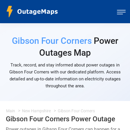
Gibson Four Corners
Power
Outages Map
Track, record, and stay informed about power outages in
Gibson Four Corners with our dedicated platform. Access
detailed and up-to-date information on electricity outages
throughout the area.
Main
New Hampshire
Gibson Four Corners
Gibson Four Corners Power Outage
Power outages in Gibson Four Corners can happen for a