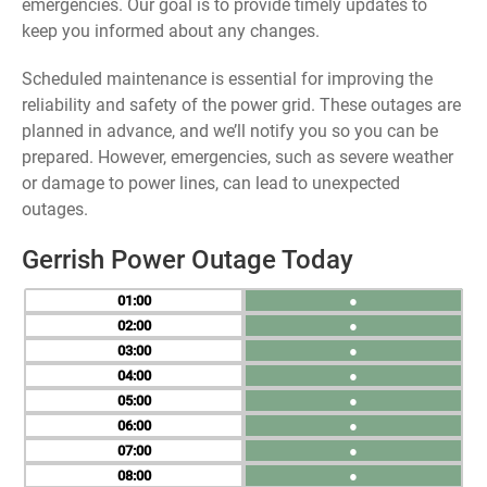
emergencies. Our goal is to provide timely updates to
keep you informed about any changes.
Scheduled maintenance is essential for improving the
reliability and safety of the power grid. These outages are
planned in advance, and we’ll notify you so you can be
prepared. However, emergencies, such as severe weather
or damage to power lines, can lead to unexpected
outages.
Gerrish Power Outage Today
01
●
02
●
03
●
04
●
05
●
06
●
07
●
08
●