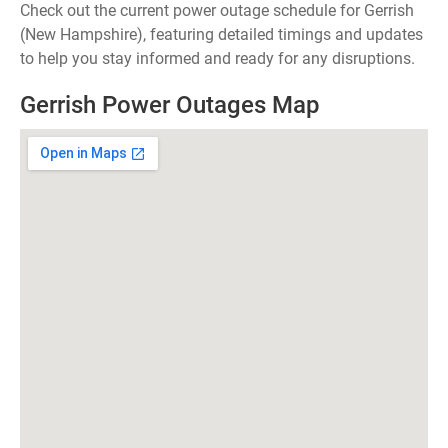
Check out the current power outage schedule for Gerrish
(New Hampshire), featuring detailed timings and updates
to help you stay informed and ready for any disruptions.
Gerrish Power Outages Map