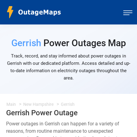
Gerrish
Power Outages Map
Track, record, and stay informed about power outages in
Gerrish with our dedicated platform. Access detailed and up-
to-date information on electricity outages throughout the
area.
Main
New Hampshire
Gerrish
Gerrish Power Outage
Power outages in Gerrish can happen for a variety of
reasons, from routine maintenance to unexpected