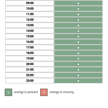
09
●
10
●
11
●
12
●
13
●
14
●
15
●
16
●
17
●
18
●
19
●
20
●
21
●
22
●
23
●
- energy is present
- energy is missing
●
✕