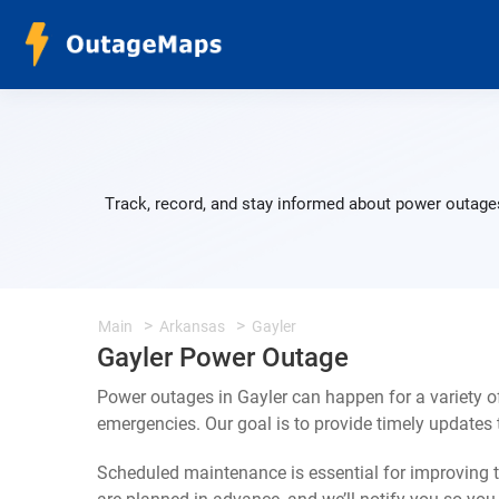
Track, record, and stay informed about power outages
Main
Arkansas
Gayler
Gayler Power Outage
Power outages in Gayler can happen for a variety 
emergencies. Our goal is to provide timely update
Scheduled maintenance is essential for improving th