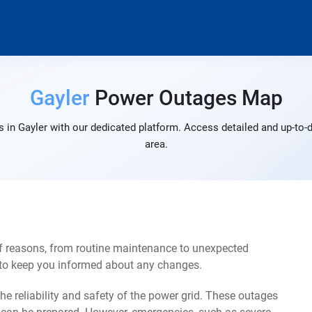
Gayler
Power Outages Map
 in Gayler with our dedicated platform. Access detailed and up-to-d
area.
of reasons, from routine maintenance to unexpected
s to keep you informed about any changes.
e reliability and safety of the power grid. These outages