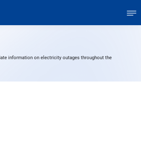
ate information on electricity outages throughout the