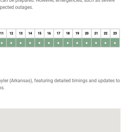
u can be prepared. However, emergencies, such as severe
xpected outages.
11
12
13
14
15
16
17
18
19
20
21
22
23
●
●
●
●
●
●
●
●
●
●
●
●
●
yler (Arkansas), featuring detailed timings and updates to
ns.