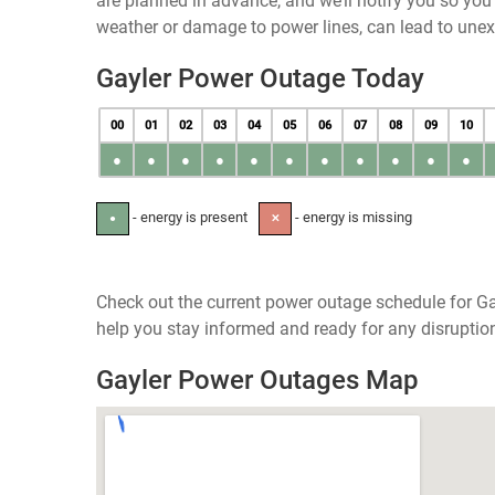
are planned in advance, and we’ll notify you so yo
weather or damage to power lines, can lead to une
Gayler Power Outage Today
00
01
02
03
04
05
06
07
08
09
10
●
●
●
●
●
●
●
●
●
●
●
- energy is present
- energy is missing
●
✕
Check out the current power outage schedule for Ga
help you stay informed and ready for any disruptio
Gayler Power Outages Map