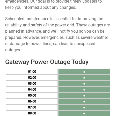
emergencies. Our goal is to provide timely updates to
keep you informed about any changes.
Scheduled maintenance is essential for improving the
reliability and safety of the power grid. These outages are
planned in advance, and we’ll notify you so you can be
prepared. However, emergencies, such as severe weather
or damage to power lines, can lead to unexpected
outages.
Gateway Power Outage Today
01
●
02
●
03
●
04
●
05
●
06
●
07
●
08
●