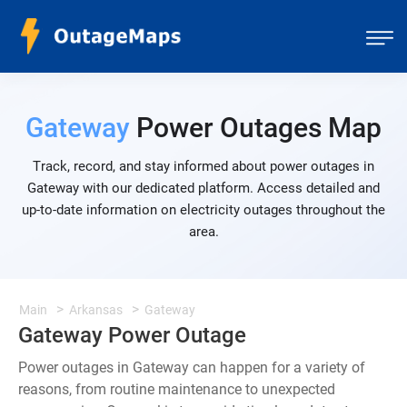
Gateway
Power Outages Map
Track, record, and stay informed about power outages in
Gateway with our dedicated platform. Access detailed and
up-to-date information on electricity outages throughout the
area.
Main
Arkansas
Gateway
Gateway Power Outage
Power outages in Gateway can happen for a variety of
reasons, from routine maintenance to unexpected