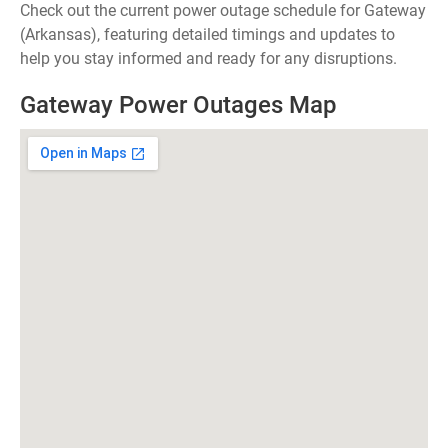
Check out the current power outage schedule for Gateway
(Arkansas), featuring detailed timings and updates to
help you stay informed and ready for any disruptions.
Gateway Power Outages Map