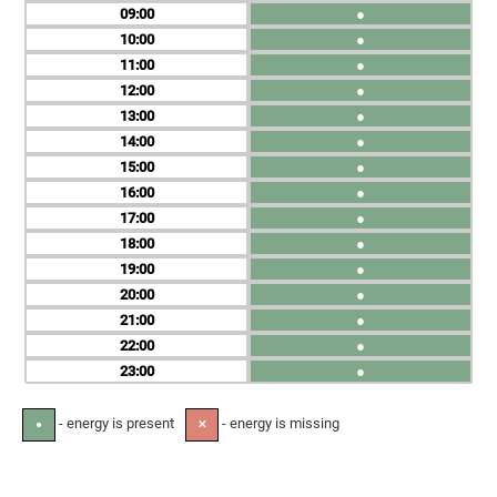
09
●
10
●
11
●
12
●
13
●
14
●
15
●
16
●
17
●
18
●
19
●
20
●
21
●
22
●
23
●
- energy is present
- energy is missing
●
✕