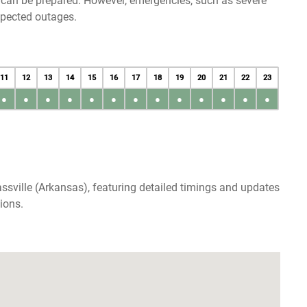
u can be prepared. However, emergencies, such as severe
xpected outages.
11
12
13
14
15
16
17
18
19
20
21
22
23
●
●
●
●
●
●
●
●
●
●
●
●
●
ssville (Arkansas), featuring detailed timings and updates
ions.