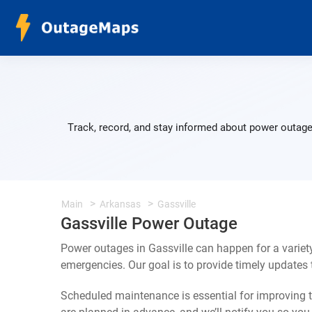
Track, record, and stay informed about power outages
Main
Arkansas
Gassville
Gassville Power Outage
Power outages in Gassville can happen for a varie
emergencies. Our goal is to provide timely update
Scheduled maintenance is essential for improving th