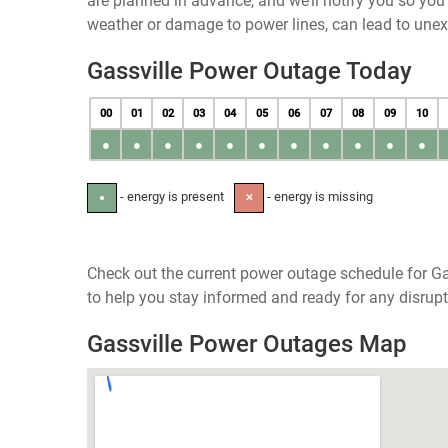
are planned in advance, and we’ll notify you so yo
weather or damage to power lines, can lead to une
Gassville Power Outage Today
00
01
02
03
04
05
06
07
08
09
10
●
●
●
●
●
●
●
●
●
●
●
- energy is present
- energy is missing
●
✕
Check out the current power outage schedule for Ga
to help you stay informed and ready for any disrupt
Gassville Power Outages Map