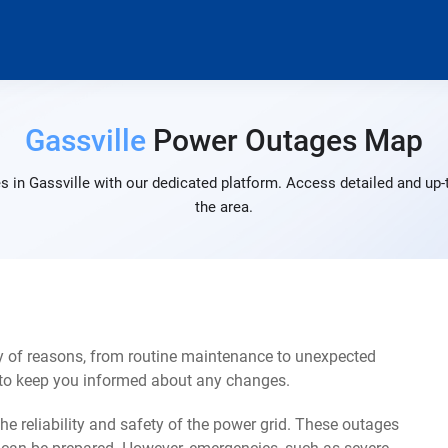
Gassville
Power Outages Map
 in Gassville with our dedicated platform. Access detailed and up-
the area.
ty of reasons, from routine maintenance to unexpected
s to keep you informed about any changes.
e reliability and safety of the power grid. These outages