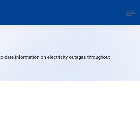
to-date information on electricity outages throughout