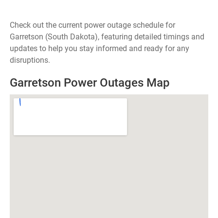
Check out the current power outage schedule for
Garretson (South Dakota), featuring detailed timings and
updates to help you stay informed and ready for any
disruptions.
Garretson Power Outages Map