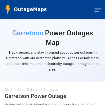
Garretson
Power Outages
Map
Track, record, and stay informed about power outages in
Garretson with our dedicated platform. Access detailed and
up-to-date information on electricity outages throughout the
area.
Main
South Dakota
Garretson
Garretson Power Outage
Power outages in Garretson can happen for a variety of