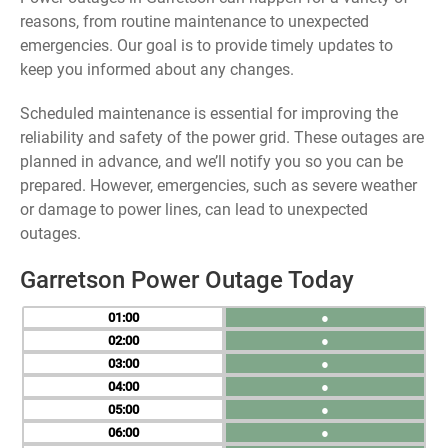
reasons, from routine maintenance to unexpected
emergencies. Our goal is to provide timely updates to
keep you informed about any changes.
Scheduled maintenance is essential for improving the
reliability and safety of the power grid. These outages are
planned in advance, and we’ll notify you so you can be
prepared. However, emergencies, such as severe weather
or damage to power lines, can lead to unexpected
outages.
Garretson Power Outage Today
01
●
02
●
03
●
04
●
05
●
06
●