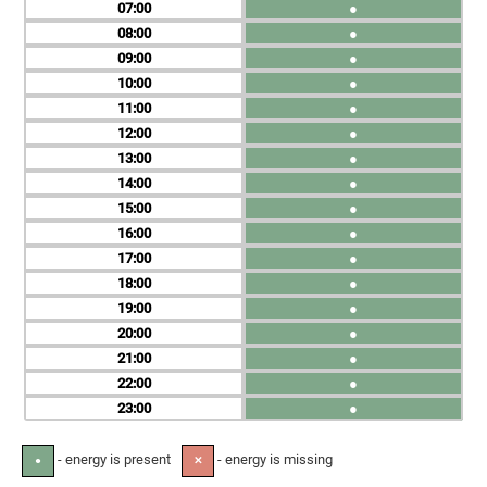
07
●
08
●
09
●
10
●
11
●
12
●
13
●
14
●
15
●
16
●
17
●
18
●
19
●
20
●
21
●
22
●
23
●
- energy is present
- energy is missing
●
✕