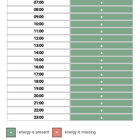
07
●
08
●
09
●
10
●
11
●
12
●
13
●
14
●
15
●
16
●
17
●
18
●
19
●
20
●
21
●
22
●
23
●
- energy is present
- energy is missing
●
✕