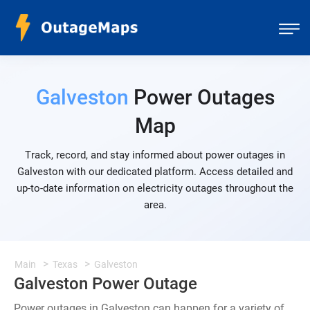
Galveston
Power Outages
Map
Track, record, and stay informed about power outages in
Galveston with our dedicated platform. Access detailed and
up-to-date information on electricity outages throughout the
area.
Main
Texas
Galveston
Galveston Power Outage
Power outages in Galveston can happen for a variety of