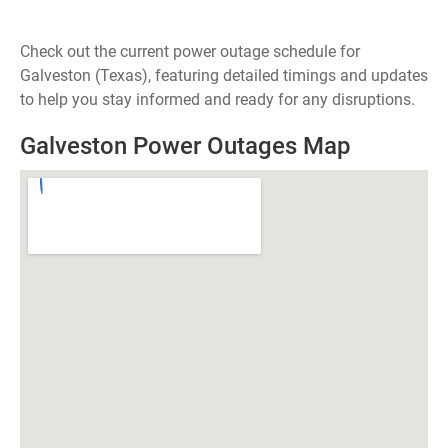
Check out the current power outage schedule for
Galveston (Texas), featuring detailed timings and updates
to help you stay informed and ready for any disruptions.
Galveston Power Outages Map