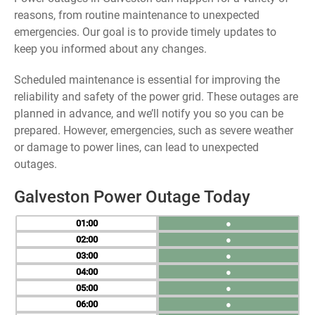
reasons, from routine maintenance to unexpected
emergencies. Our goal is to provide timely updates to
keep you informed about any changes.
Scheduled maintenance is essential for improving the
reliability and safety of the power grid. These outages are
planned in advance, and we’ll notify you so you can be
prepared. However, emergencies, such as severe weather
or damage to power lines, can lead to unexpected
outages.
Galveston Power Outage Today
01
●
02
●
03
●
04
●
05
●
06
●