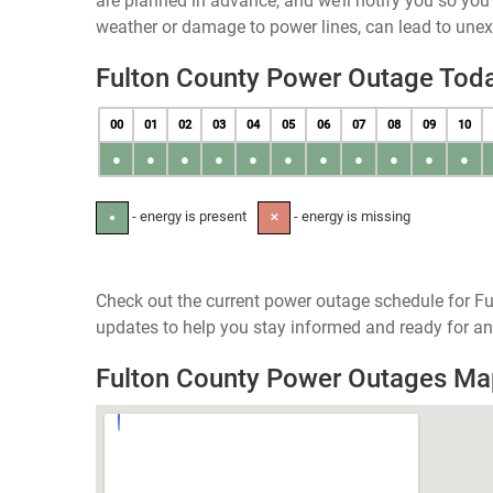
are planned in advance, and we’ll notify you so yo
weather or damage to power lines, can lead to une
Fulton County Power Outage Tod
00
01
02
03
04
05
06
07
08
09
10
●
●
●
●
●
●
●
●
●
●
●
- energy is present
- energy is missing
●
✕
Check out the current power outage schedule for Fu
updates to help you stay informed and ready for an
Fulton County Power Outages Ma