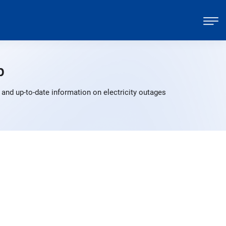
p
and up-to-date information on electricity outages