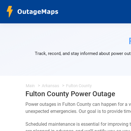
Track, record, and stay informed about power out
Main
Arkansas
Fulton County
Fulton County Power Outage
Power outages in Fulton County can happen for a v
unexpected emergencies. Our goal is to provide ti
Scheduled maintenance is essential for improving th