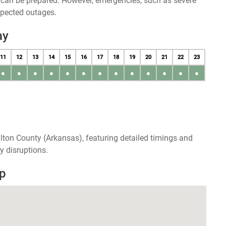
u can be prepared. However, emergencies, such as severe
xpected outages.
ay
11
12
13
14
15
16
17
18
19
20
21
22
23
●
●
●
●
●
●
●
●
●
●
●
●
●
lton County (Arkansas), featuring detailed timings and
y disruptions.
p