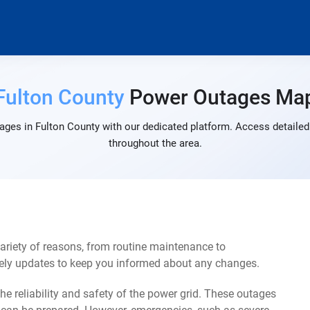
Fulton County
Power Outages Ma
ages in Fulton County with our dedicated platform. Access detailed 
throughout the area.
ariety of reasons, from routine maintenance to
mely updates to keep you informed about any changes.
e reliability and safety of the power grid. These outages