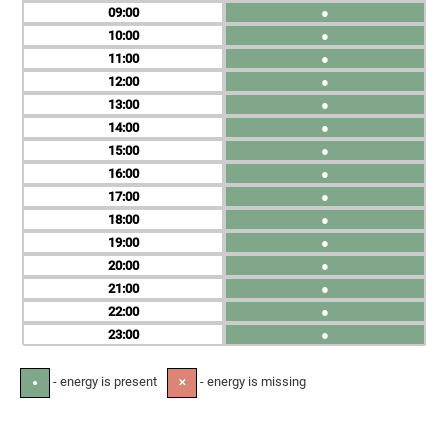
09
●
10
●
11
●
12
●
13
●
14
●
15
●
16
●
17
●
18
●
19
●
20
●
21
●
22
●
23
●
- energy is present
- energy is missing
●
✕