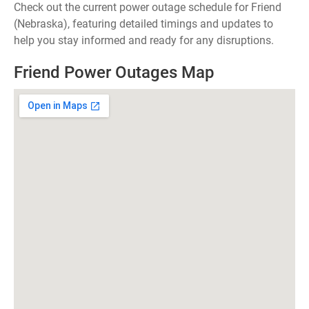
Check out the current power outage schedule for Friend
(Nebraska), featuring detailed timings and updates to
help you stay informed and ready for any disruptions.
Friend Power Outages Map