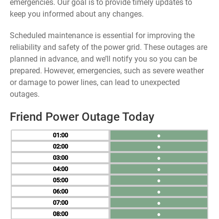
emergencies. Our goal is to provide timely updates to
keep you informed about any changes.
Scheduled maintenance is essential for improving the
reliability and safety of the power grid. These outages are
planned in advance, and we’ll notify you so you can be
prepared. However, emergencies, such as severe weather
or damage to power lines, can lead to unexpected
outages.
Friend Power Outage Today
01
●
02
●
03
●
04
●
05
●
06
●
07
●
08
●