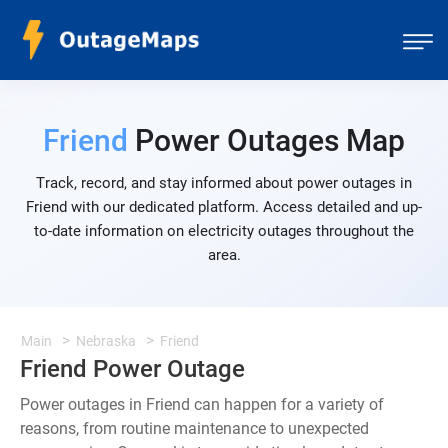
Friend
Power Outages Map
Track, record, and stay informed about power outages in
Friend with our dedicated platform. Access detailed and up-
to-date information on electricity outages throughout the
area.
Main
Nebraska
Friend
Friend Power Outage
Power outages in Friend can happen for a variety of
reasons, from routine maintenance to unexpected