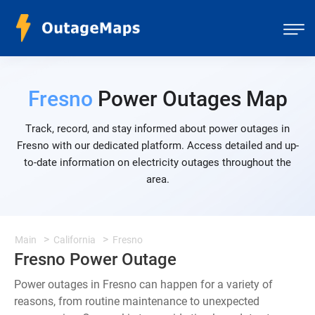
Fresno
Power Outages Map
Track, record, and stay informed about power outages in
Fresno with our dedicated platform. Access detailed and up-
to-date information on electricity outages throughout the
area.
Main
California
Fresno
Fresno Power Outage
Power outages in Fresno can happen for a variety of
reasons, from routine maintenance to unexpected