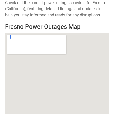
Check out the current power outage schedule for Fresno
(California), featuring detailed timings and updates to
help you stay informed and ready for any disruptions.
Fresno Power Outages Map