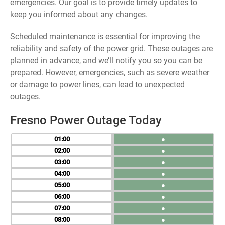
emergencies. Our goal is to provide timely updates to
keep you informed about any changes.
Scheduled maintenance is essential for improving the
reliability and safety of the power grid. These outages are
planned in advance, and we’ll notify you so you can be
prepared. However, emergencies, such as severe weather
or damage to power lines, can lead to unexpected
outages.
Fresno Power Outage Today
01
●
02
●
03
●
04
●
05
●
06
●
07
●
08
●