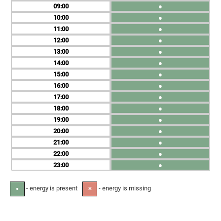
09
●
10
●
11
●
12
●
13
●
14
●
15
●
16
●
17
●
18
●
19
●
20
●
21
●
22
●
23
●
- energy is present
- energy is missing
●
✕