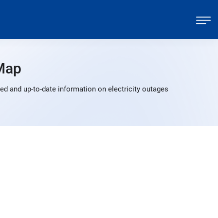
Map
d and up-to-date information on electricity outages