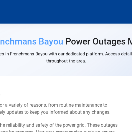
enchmans Bayou
Power Outages 
es in Frenchmans Bayou with our dedicated platform. Access detaile
throughout the area.
e
 a variety of reasons, from routine maintenance to
mely updates to keep you informed about any changes.
e reliability and safety of the power grid. These outages