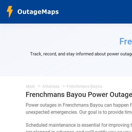
Fr
Track, record, and stay informed about power outag
Main
Arkansas
Frenchmans Bayou
Frenchmans Bayou Power Outag
Power outages in Frenchmans Bayou can happen for
unexpected emergencies. Our goal is to provide ti
Scheduled maintenance is essential for improving th