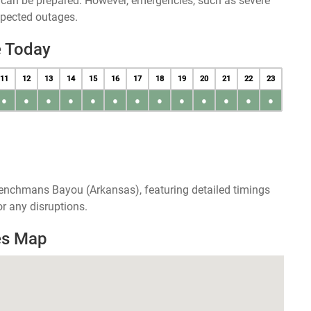
u can be prepared. However, emergencies, such as severe
xpected outages.
 Today
11
12
13
14
15
16
17
18
19
20
21
22
23
●
●
●
●
●
●
●
●
●
●
●
●
●
renchmans Bayou (Arkansas), featuring detailed timings
r any disruptions.
es Map