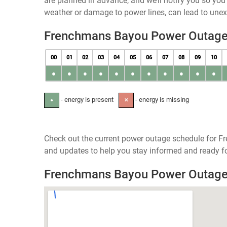
are planned in advance, and we’ll notify you so yo
weather or damage to power lines, can lead to une
Frenchmans Bayou Power Outage
00
01
02
03
04
05
06
07
08
09
10
●
●
●
●
●
●
●
●
●
●
●
- energy is present
- energy is missing
●
✕
Check out the current power outage schedule for F
and updates to help you stay informed and ready fo
Frenchmans Bayou Power Outag