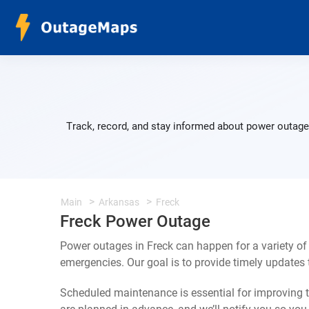
Track, record, and stay informed about power outages
Main
Arkansas
Freck
Freck Power Outage
Power outages in Freck can happen for a variety o
emergencies. Our goal is to provide timely update
Scheduled maintenance is essential for improving th