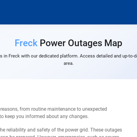
Freck
Power Outages Map
 in Freck with our dedicated platform. Access detailed and up-to-d
area.
f reasons, from routine maintenance to unexpected
s to keep you informed about any changes.
e reliability and safety of the power grid. These outages