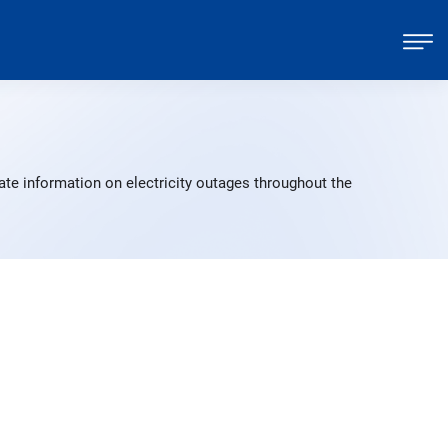
ate information on electricity outages throughout the