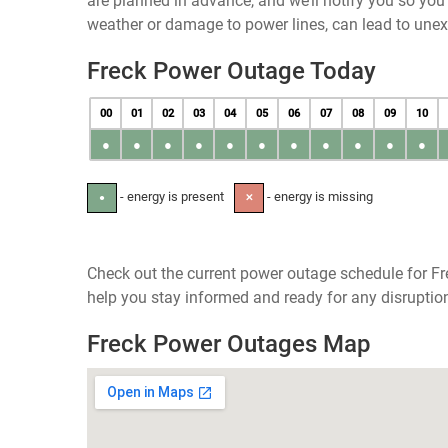
are planned in advance, and we’ll notify you so yo
weather or damage to power lines, can lead to une
Freck Power Outage Today
00
01
02
03
04
05
06
07
08
09
10
●
●
●
●
●
●
●
●
●
●
●
- energy is present
- energy is missing
●
✕
Check out the current power outage schedule for Fr
help you stay informed and ready for any disruptio
Freck Power Outages Map