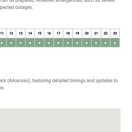
u can be prepared. However, emergencies, such as severe
xpected outages.
11
12
13
14
15
16
17
18
19
20
21
22
23
●
●
●
●
●
●
●
●
●
●
●
●
●
eck (Arkansas), featuring detailed timings and updates to
ns.