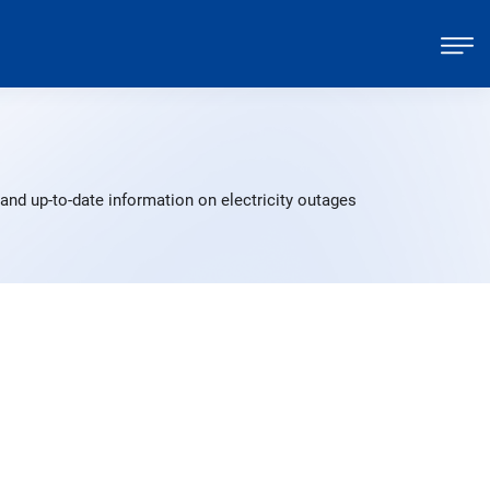
p
nd up-to-date information on electricity outages