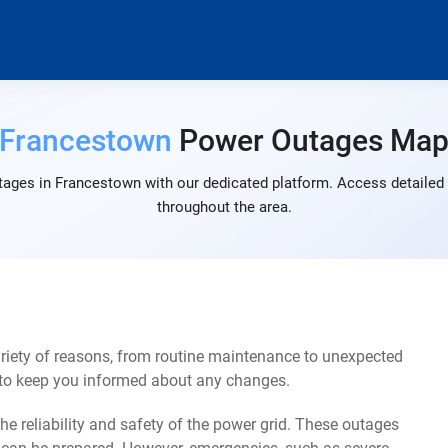
Francestown
Power Outages Ma
tages in Francestown with our dedicated platform. Access detailed a
throughout the area.
iety of reasons, from routine maintenance to unexpected
s to keep you informed about any changes.
e reliability and safety of the power grid. These outages