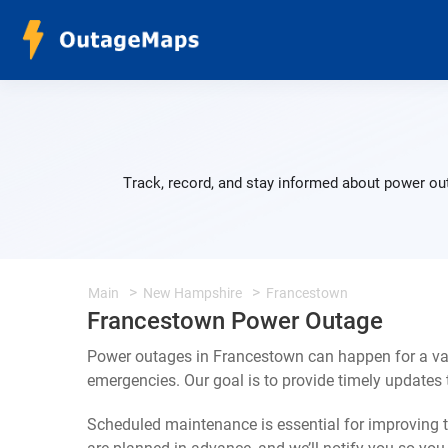
Track, record, and stay informed about power ou
Main
New Hampshire
Francestown
Francestown Power Outage
Power outages in Francestown can happen for a var
emergencies. Our goal is to provide timely update
Scheduled maintenance is essential for improving th