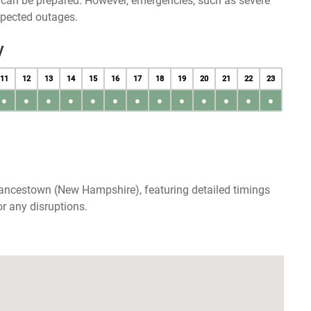
u can be prepared. However, emergencies, such as severe
xpected outages.
y
11
12
13
14
15
16
17
18
19
20
21
22
23
●
●
●
●
●
●
●
●
●
●
●
●
●
rancestown (New Hampshire), featuring detailed timings
r any disruptions.
p