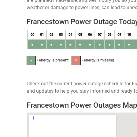
are planned in advance, and we’ll notify you so yo
weather or damage to power lines, can lead to une
Francestown Power Outage Toda
00
01
02
03
04
05
06
07
08
09
10
●
●
●
●
●
●
●
●
●
●
●
- energy is present
- energy is missing
●
✕
Check out the current power outage schedule for F
and updates to help you stay informed and ready fo
Francestown Power Outages Ma