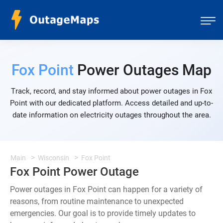
Fox Point
Power Outages Map
Track, record, and stay informed about power outages in Fox
Point with our dedicated platform. Access detailed and up-to-
date information on electricity outages throughout the area.
Main
Wisconsin
Fox Point
Fox Point Power Outage
Power outages in Fox Point can happen for a variety of
reasons, from routine maintenance to unexpected
emergencies. Our goal is to provide timely updates to