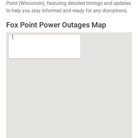
Point (Wisconsin), featuring detailed timings and updates
to help you stay informed and ready for any disruptions.
Fox Point Power Outages Map