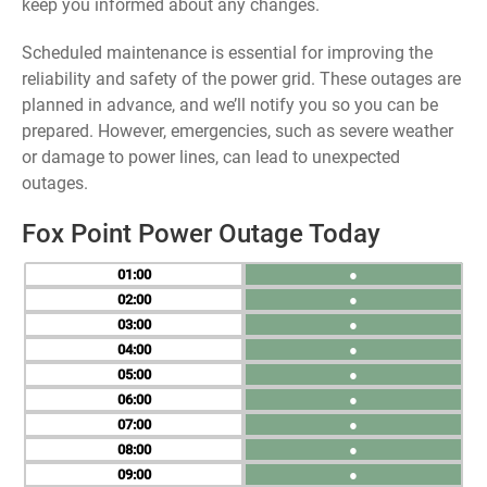
keep you informed about any changes.
Scheduled maintenance is essential for improving the
reliability and safety of the power grid. These outages are
planned in advance, and we’ll notify you so you can be
prepared. However, emergencies, such as severe weather
or damage to power lines, can lead to unexpected
outages.
Fox Point Power Outage Today
01
●
02
●
03
●
04
●
05
●
06
●
07
●
08
●
09
●