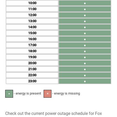
10
●
11
●
12
●
13
●
14
●
15
●
16
●
17
●
18
●
19
●
20
●
21
●
22
●
23
●
- energy is present
- energy is missing
●
✕
Check out the current power outage schedule for Fox