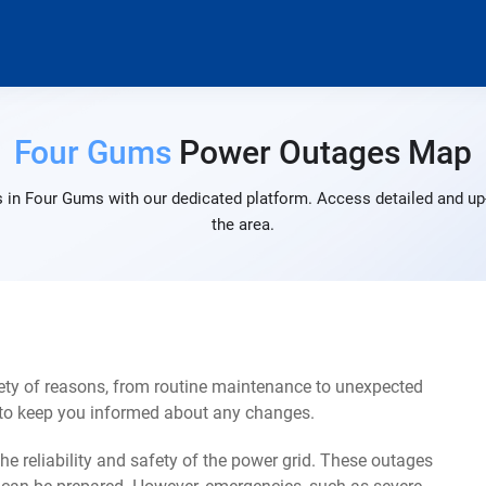
Four Gums
Power Outages Map
 in Four Gums with our dedicated platform. Access detailed and up-
the area.
ty of reasons, from routine maintenance to unexpected
s to keep you informed about any changes.
e reliability and safety of the power grid. These outages