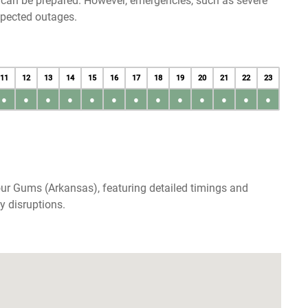
u can be prepared. However, emergencies, such as severe
xpected outages.
11
12
13
14
15
16
17
18
19
20
21
22
23
●
●
●
●
●
●
●
●
●
●
●
●
●
ur Gums (Arkansas), featuring detailed timings and
y disruptions.