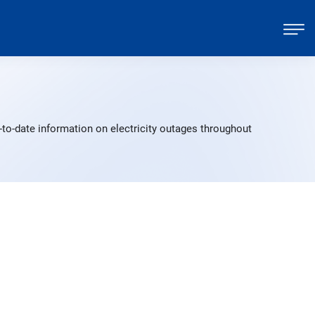
to-date information on electricity outages throughout