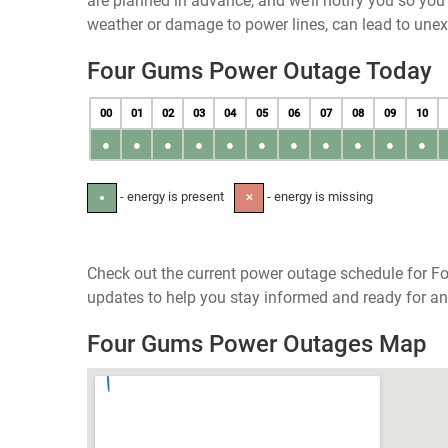
are planned in advance, and we’ll notify you so yo
weather or damage to power lines, can lead to une
Four Gums Power Outage Today
00
01
02
03
04
05
06
07
08
09
10
●
●
●
●
●
●
●
●
●
●
●
- energy is present
- energy is missing
●
✕
Check out the current power outage schedule for Fo
updates to help you stay informed and ready for an
Four Gums Power Outages Map