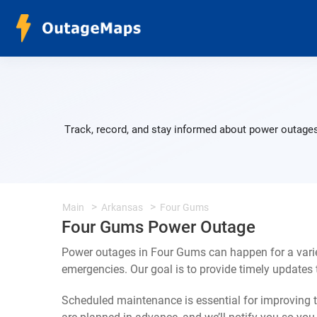
Track, record, and stay informed about power outages
Main
Arkansas
Four Gums
Four Gums Power Outage
Power outages in Four Gums can happen for a varie
emergencies. Our goal is to provide timely update
Scheduled maintenance is essential for improving th