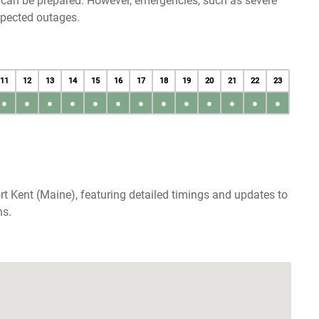
u can be prepared. However, emergencies, such as severe
xpected outages.
11
12
13
14
15
16
17
18
19
20
21
22
23
●
●
●
●
●
●
●
●
●
●
●
●
●
rt Kent (Maine), featuring detailed timings and updates to
ns.