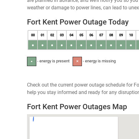
are planned in advance, and we’ll notify you so yo
weather or damage to power lines, can lead to une
Fort Kent Power Outage Today
00
01
02
03
04
05
06
07
08
09
10
●
●
●
●
●
●
●
●
●
●
●
- energy is present
- energy is missing
●
✕
Check out the current power outage schedule for Fo
help you stay informed and ready for any disruptio
Fort Kent Power Outages Map