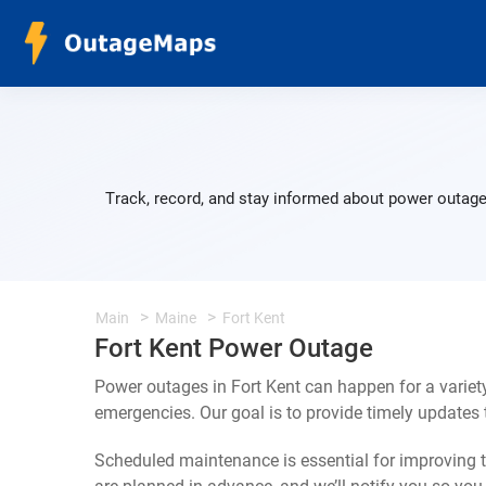
Track, record, and stay informed about power outages
Main
Maine
Fort Kent
Fort Kent Power Outage
Power outages in Fort Kent can happen for a varie
emergencies. Our goal is to provide timely update
Scheduled maintenance is essential for improving th