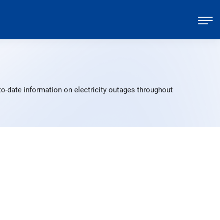
to-date information on electricity outages throughout