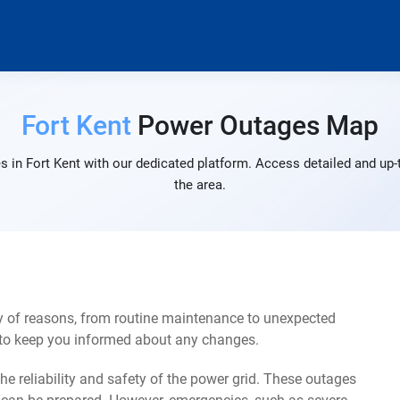
Fort Kent
Power Outages Map
 in Fort Kent with our dedicated platform. Access detailed and up-
the area.
ty of reasons, from routine maintenance to unexpected
s to keep you informed about any changes.
e reliability and safety of the power grid. These outages