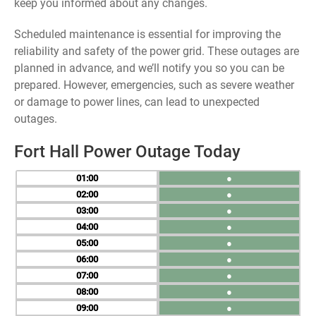
keep you informed about any changes.
Scheduled maintenance is essential for improving the
reliability and safety of the power grid. These outages are
planned in advance, and we’ll notify you so you can be
prepared. However, emergencies, such as severe weather
or damage to power lines, can lead to unexpected
outages.
Fort Hall Power Outage Today
01
●
02
●
03
●
04
●
05
●
06
●
07
●
08
●
09
●