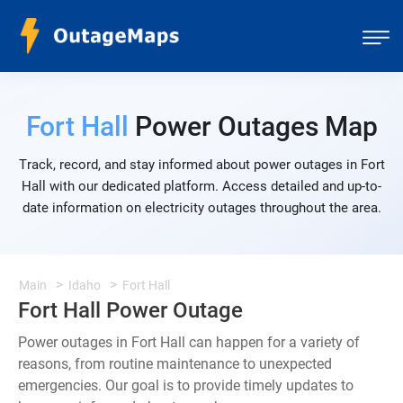
Fort Hall
Power Outages Map
Track, record, and stay informed about power outages in Fort
Hall with our dedicated platform. Access detailed and up-to-
date information on electricity outages throughout the area.
Main
Idaho
Fort Hall
Fort Hall Power Outage
Power outages in Fort Hall can happen for a variety of
reasons, from routine maintenance to unexpected
emergencies. Our goal is to provide timely updates to