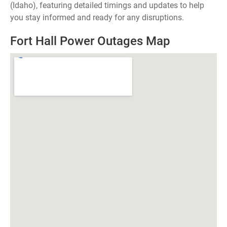
(Idaho), featuring detailed timings and updates to help
you stay informed and ready for any disruptions.
Fort Hall Power Outages Map