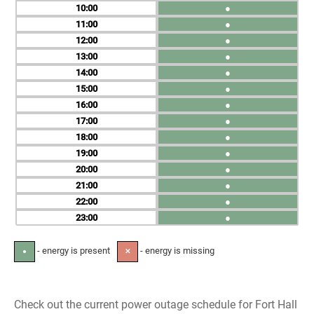
10
●
11
●
12
●
13
●
14
●
15
●
16
●
17
●
18
●
19
●
20
●
21
●
22
●
23
●
- energy is present
- energy is missing
●
✕
Check out the current power outage schedule for Fort Hall