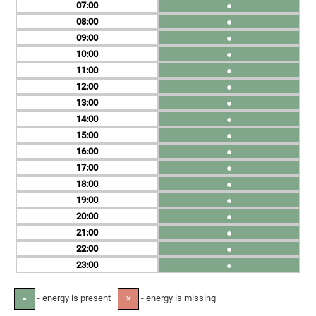
07
●
08
●
09
●
10
●
11
●
12
●
13
●
14
●
15
●
16
●
17
●
18
●
19
●
20
●
21
●
22
●
23
●
- energy is present
- energy is missing
●
✕