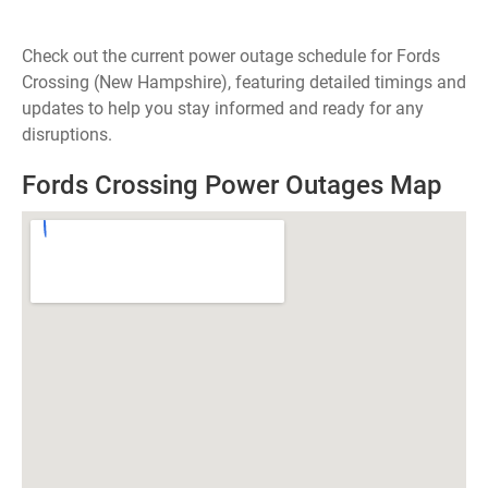
Check out the current power outage schedule for Fords
Crossing (New Hampshire), featuring detailed timings and
updates to help you stay informed and ready for any
disruptions.
Fords Crossing Power Outages Map