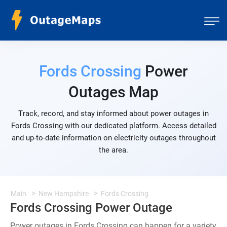
Fords Crossing
Power
Outages Map
Track, record, and stay informed about power outages in
Fords Crossing with our dedicated platform. Access detailed
and up-to-date information on electricity outages throughout
the area.
Main
New Hampshire
Fords Crossing
Fords Crossing Power Outage
Power outages in Fords Crossing can happen for a variety