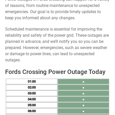
of reasons, from routine maintenance to unexpected
emergencies. Our goal is to provide timely updates to
keep you informed about any changes.
Scheduled maintenance is essential for improving the
reliability and safety of the power grid. These outages are
planned in advance, and we’ll notify you so you can be
prepared. However, emergencies, such as severe weather
or damage to power lines, can lead to unexpected
outages.
Fords Crossing Power Outage Today
01
●
02
●
03
●
04
●
05
●
06
●