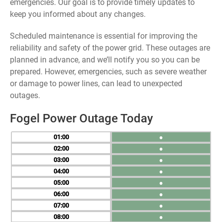
emergencies. Our goal is to provide timely updates to
keep you informed about any changes.
Scheduled maintenance is essential for improving the
reliability and safety of the power grid. These outages are
planned in advance, and we’ll notify you so you can be
prepared. However, emergencies, such as severe weather
or damage to power lines, can lead to unexpected
outages.
Fogel Power Outage Today
01
●
02
●
03
●
04
●
05
●
06
●
07
●
08
●