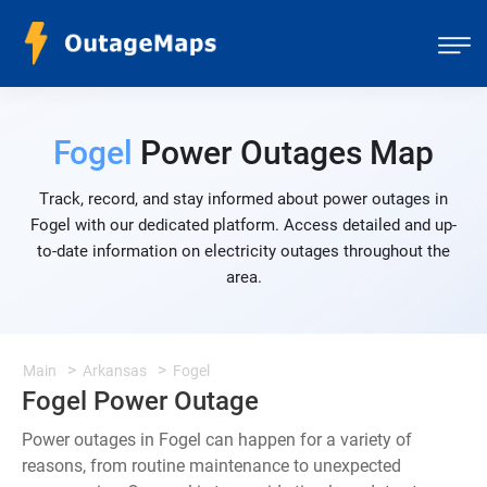
Fogel
Power Outages Map
Track, record, and stay informed about power outages in
Fogel with our dedicated platform. Access detailed and up-
to-date information on electricity outages throughout the
area.
Main
Arkansas
Fogel
Fogel Power Outage
Power outages in Fogel can happen for a variety of
reasons, from routine maintenance to unexpected