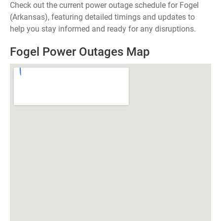
Check out the current power outage schedule for Fogel
(Arkansas), featuring detailed timings and updates to
help you stay informed and ready for any disruptions.
Fogel Power Outages Map