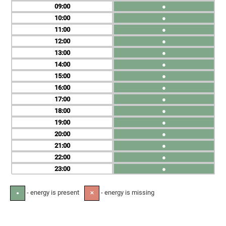
09
●
10
●
11
●
12
●
13
●
14
●
15
●
16
●
17
●
18
●
19
●
20
●
21
●
22
●
23
●
- energy is present
- energy is missing
●
✕