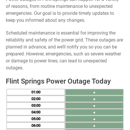
of reasons, from routine maintenance to unexpected
emergencies. Our goal is to provide timely updates to
keep you informed about any changes.
Scheduled maintenance is essential for improving the
reliability and safety of the power grid. These outages are
planned in advance, and we’ll notify you so you can be
prepared. However, emergencies, such as severe weather
or damage to power lines, can lead to unexpected
outages.
Flint Springs Power Outage Today
01
●
02
●
03
●
04
●
05
●
06
●