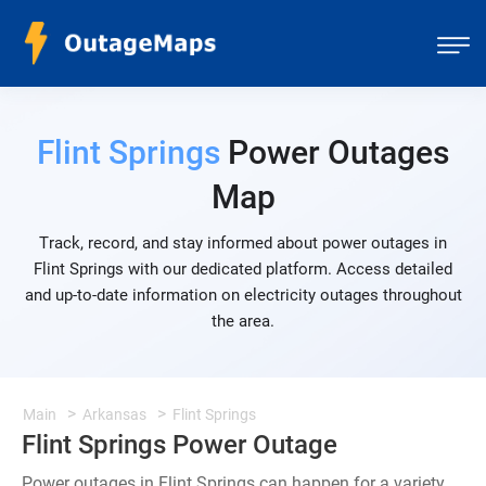
Flint Springs
Power Outages
Map
Track, record, and stay informed about power outages in
Flint Springs with our dedicated platform. Access detailed
and up-to-date information on electricity outages throughout
the area.
Main
Arkansas
Flint Springs
Flint Springs Power Outage
Power outages in Flint Springs can happen for a variety