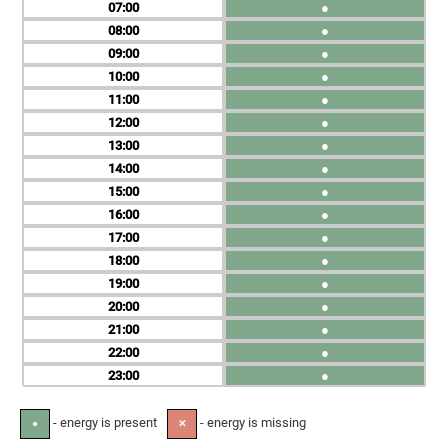
07
●
08
●
09
●
10
●
11
●
12
●
13
●
14
●
15
●
16
●
17
●
18
●
19
●
20
●
21
●
22
●
23
●
- energy is present
- energy is missing
●
✕