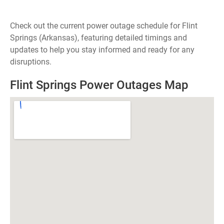
Check out the current power outage schedule for Flint
Springs (Arkansas), featuring detailed timings and
updates to help you stay informed and ready for any
disruptions.
Flint Springs Power Outages Map