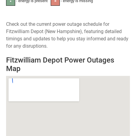
- energy is present
- energy is missing
●
✕
Check out the current power outage schedule for
Fitzwilliam Depot (New Hampshire), featuring detailed
timings and updates to help you stay informed and ready
for any disruptions.
Fitzwilliam Depot Power Outages
Map