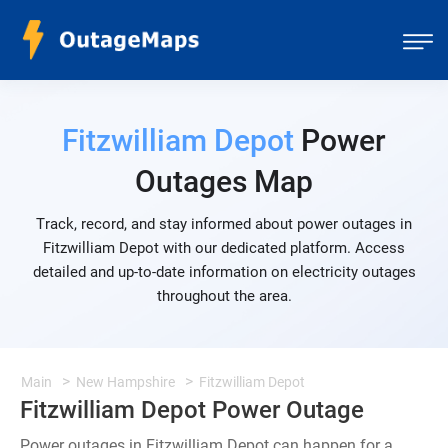
Fitzwilliam Depot
Power
Outages Map
Track, record, and stay informed about power outages in
Fitzwilliam Depot with our dedicated platform. Access
detailed and up-to-date information on electricity outages
throughout the area.
Main
New Hampshire
Fitzwilliam Depot
Fitzwilliam Depot Power Outage
Power outages in Fitzwilliam Depot can happen for a