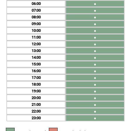
06
●
07
●
08
●
09
●
10
●
11
●
12
●
13
●
14
●
15
●
16
●
17
●
18
●
19
●
20
●
21
●
22
●
23
●