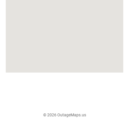
© 2026 OutageMaps.us