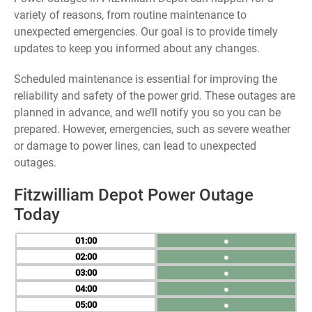
variety of reasons, from routine maintenance to
unexpected emergencies. Our goal is to provide timely
updates to keep you informed about any changes.
Scheduled maintenance is essential for improving the
reliability and safety of the power grid. These outages are
planned in advance, and we’ll notify you so you can be
prepared. However, emergencies, such as severe weather
or damage to power lines, can lead to unexpected
outages.
Fitzwilliam Depot Power Outage
Today
01
●
02
●
03
●
04
●
05
●