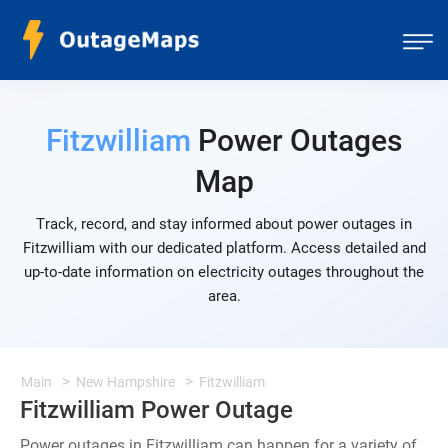
Fitzwilliam
Power Outages
Map
Track, record, and stay informed about power outages in
Fitzwilliam with our dedicated platform. Access detailed and
up-to-date information on electricity outages throughout the
area.
Main
New Hampshire
Fitzwilliam
Fitzwilliam Power Outage
Power outages in Fitzwilliam can happen for a variety of