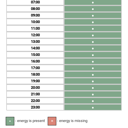
07
●
08
●
09
●
10
●
11
●
12
●
13
●
14
●
15
●
16
●
17
●
18
●
19
●
20
●
21
●
22
●
23
●
- energy is present
- energy is missing
●
✕