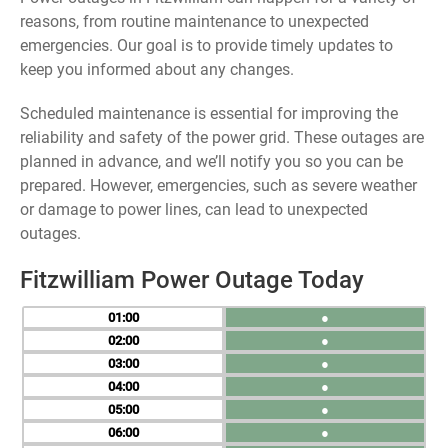
reasons, from routine maintenance to unexpected
emergencies. Our goal is to provide timely updates to
keep you informed about any changes.
Scheduled maintenance is essential for improving the
reliability and safety of the power grid. These outages are
planned in advance, and we’ll notify you so you can be
prepared. However, emergencies, such as severe weather
or damage to power lines, can lead to unexpected
outages.
Fitzwilliam Power Outage Today
01
●
02
●
03
●
04
●
05
●
06
●