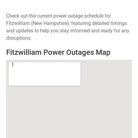
Check out the current power outage schedule for
Fitzwilliam (New Hampshire), featuring detailed timings
and updates to help you stay informed and ready for any
disruptions.
Fitzwilliam Power Outages Map