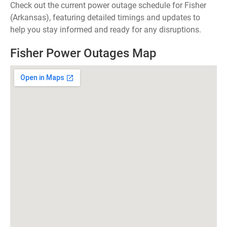
Check out the current power outage schedule for Fisher
(Arkansas), featuring detailed timings and updates to
help you stay informed and ready for any disruptions.
Fisher Power Outages Map