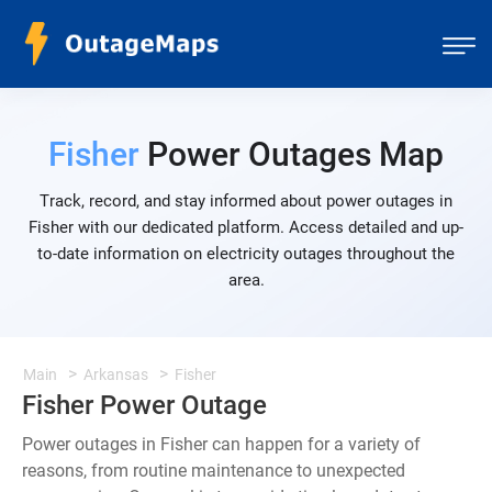
Fisher
Power Outages Map
Track, record, and stay informed about power outages in
Fisher with our dedicated platform. Access detailed and up-
to-date information on electricity outages throughout the
area.
Main
Arkansas
Fisher
Fisher Power Outage
Power outages in Fisher can happen for a variety of
reasons, from routine maintenance to unexpected