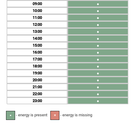
09
●
10
●
11
●
12
●
13
●
14
●
15
●
16
●
17
●
18
●
19
●
20
●
21
●
22
●
23
●
- energy is present
- energy is missing
●
✕