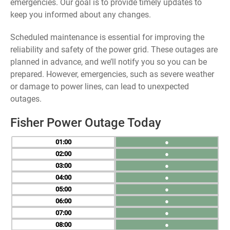
emergencies. Our goal is to provide timely updates to
keep you informed about any changes.
Scheduled maintenance is essential for improving the
reliability and safety of the power grid. These outages are
planned in advance, and we’ll notify you so you can be
prepared. However, emergencies, such as severe weather
or damage to power lines, can lead to unexpected
outages.
Fisher Power Outage Today
01
●
02
●
03
●
04
●
05
●
06
●
07
●
08
●