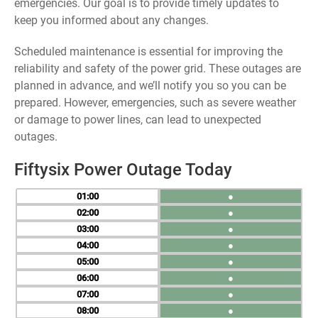
emergencies. Our goal is to provide timely updates to
keep you informed about any changes.
Scheduled maintenance is essential for improving the
reliability and safety of the power grid. These outages are
planned in advance, and we’ll notify you so you can be
prepared. However, emergencies, such as severe weather
or damage to power lines, can lead to unexpected
outages.
Fiftysix Power Outage Today
01
●
02
●
03
●
04
●
05
●
06
●
07
●
08
●