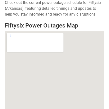
Check out the current power outage schedule for Fiftysix
(Arkansas), featuring detailed timings and updates to
help you stay informed and ready for any disruptions.
Fiftysix Power Outages Map