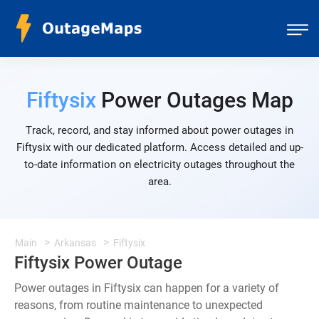
Fiftysix
Power Outages Map
Track, record, and stay informed about power outages in
Fiftysix with our dedicated platform. Access detailed and up-
to-date information on electricity outages throughout the
area.
Main
Arkansas
Fiftysix
Fiftysix Power Outage
Power outages in Fiftysix can happen for a variety of
reasons, from routine maintenance to unexpected