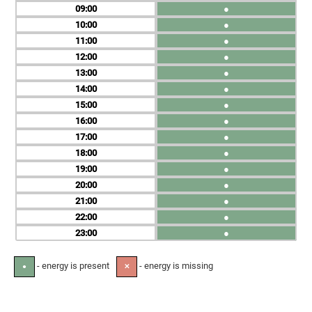
09
●
10
●
11
●
12
●
13
●
14
●
15
●
16
●
17
●
18
●
19
●
20
●
21
●
22
●
23
●
- energy is present
- energy is missing
●
✕