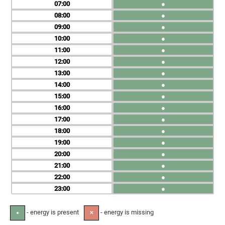
07
●
08
●
09
●
10
●
11
●
12
●
13
●
14
●
15
●
16
●
17
●
18
●
19
●
20
●
21
●
22
●
23
●
- energy is present
- energy is missing
●
✕