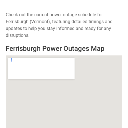
Check out the current power outage schedule for
Ferrisburgh (Vermont), featuring detailed timings and
updates to help you stay informed and ready for any
disruptions.
Ferrisburgh Power Outages Map