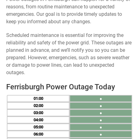
reasons, from routine maintenance to unexpected
emergencies. Our goal is to provide timely updates to
keep you informed about any changes.
Scheduled maintenance is essential for improving the
reliability and safety of the power grid. These outages are
planned in advance, and we’ll notify you so you can be
prepared. However, emergencies, such as severe weather
or damage to power lines, can lead to unexpected
outages.
Ferrisburgh Power Outage Today
01
●
02
●
03
●
04
●
05
●
06
●