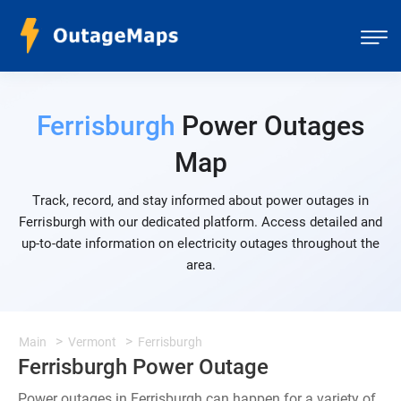
Ferrisburgh
Power Outages
Map
Track, record, and stay informed about power outages in
Ferrisburgh with our dedicated platform. Access detailed and
up-to-date information on electricity outages throughout the
area.
Main
Vermont
Ferrisburgh
Ferrisburgh Power Outage
Power outages in Ferrisburgh can happen for a variety of