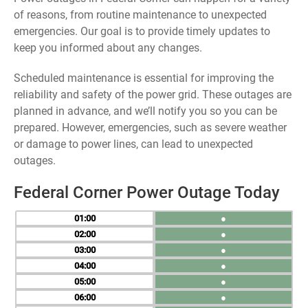
of reasons, from routine maintenance to unexpected
emergencies. Our goal is to provide timely updates to
keep you informed about any changes.
Scheduled maintenance is essential for improving the
reliability and safety of the power grid. These outages are
planned in advance, and we’ll notify you so you can be
prepared. However, emergencies, such as severe weather
or damage to power lines, can lead to unexpected
outages.
Federal Corner Power Outage Today
01
●
02
●
03
●
04
●
05
●
06
●