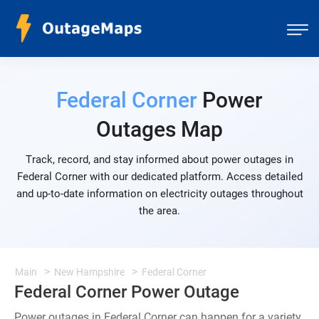
Federal Corner
Power
Outages Map
Track, record, and stay informed about power outages in
Federal Corner with our dedicated platform. Access detailed
and up-to-date information on electricity outages throughout
the area.
Main
New Hampshire
Federal Corner
Federal Corner Power Outage
Power outages in Federal Corner can happen for a variety