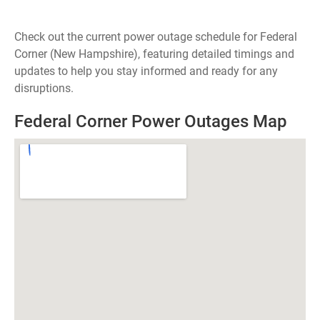
Check out the current power outage schedule for Federal
Corner (New Hampshire), featuring detailed timings and
updates to help you stay informed and ready for any
disruptions.
Federal Corner Power Outages Map