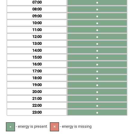
07
●
08
●
09
●
10
●
11
●
12
●
13
●
14
●
15
●
16
●
17
●
18
●
19
●
20
●
21
●
22
●
23
●
- energy is present
- energy is missing
●
✕