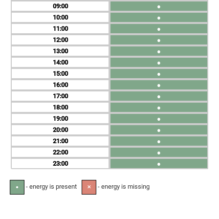
09
●
10
●
11
●
12
●
13
●
14
●
15
●
16
●
17
●
18
●
19
●
20
●
21
●
22
●
23
●
- energy is present
- energy is missing
●
✕