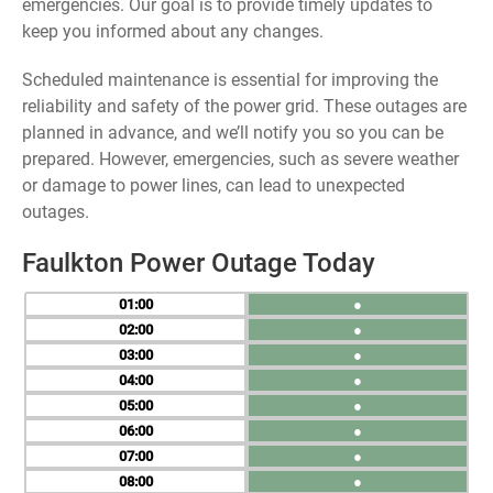
emergencies. Our goal is to provide timely updates to
keep you informed about any changes.
Scheduled maintenance is essential for improving the
reliability and safety of the power grid. These outages are
planned in advance, and we’ll notify you so you can be
prepared. However, emergencies, such as severe weather
or damage to power lines, can lead to unexpected
outages.
Faulkton Power Outage Today
01
●
02
●
03
●
04
●
05
●
06
●
07
●
08
●