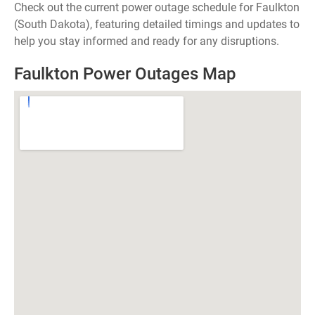
Check out the current power outage schedule for Faulkton
(South Dakota), featuring detailed timings and updates to
help you stay informed and ready for any disruptions.
Faulkton Power Outages Map