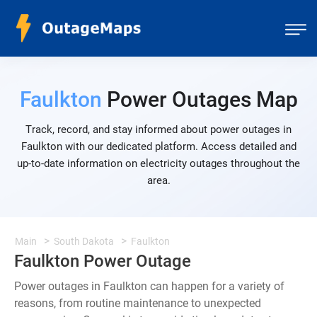
Faulkton
Power Outages Map
Track, record, and stay informed about power outages in
Faulkton with our dedicated platform. Access detailed and
up-to-date information on electricity outages throughout the
area.
Main
South Dakota
Faulkton
Faulkton Power Outage
Power outages in Faulkton can happen for a variety of
reasons, from routine maintenance to unexpected