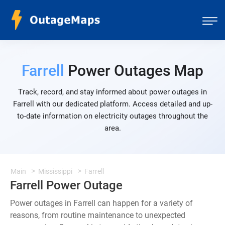
Farrell
Power Outages Map
Track, record, and stay informed about power outages in
Farrell with our dedicated platform. Access detailed and up-
to-date information on electricity outages throughout the
area.
Main
Mississippi
Farrell
Farrell Power Outage
Power outages in Farrell can happen for a variety of
reasons, from routine maintenance to unexpected