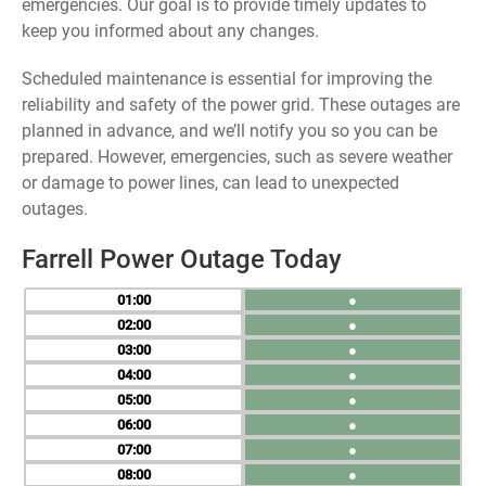
emergencies. Our goal is to provide timely updates to
keep you informed about any changes.
Scheduled maintenance is essential for improving the
reliability and safety of the power grid. These outages are
planned in advance, and we’ll notify you so you can be
prepared. However, emergencies, such as severe weather
or damage to power lines, can lead to unexpected
outages.
Farrell Power Outage Today
01
●
02
●
03
●
04
●
05
●
06
●
07
●
08
●