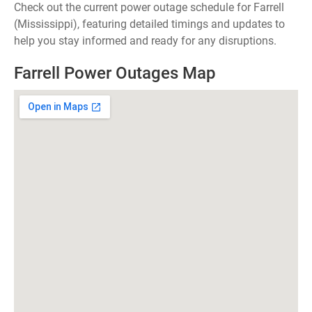
Check out the current power outage schedule for Farrell
(Mississippi), featuring detailed timings and updates to
help you stay informed and ready for any disruptions.
Farrell Power Outages Map