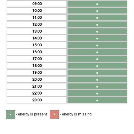
09
●
10
●
11
●
12
●
13
●
14
●
15
●
16
●
17
●
18
●
19
●
20
●
21
●
22
●
23
●
- energy is present
- energy is missing
●
✕