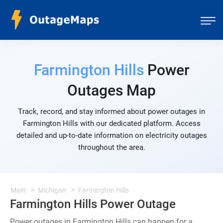
Farmington Hills
Power
Outages Map
Track, record, and stay informed about power outages in
Farmington Hills with our dedicated platform. Access
detailed and up-to-date information on electricity outages
throughout the area.
Main
Michigan
Farmington Hills
Farmington Hills Power Outage
Power outages in Farmington Hills can happen for a