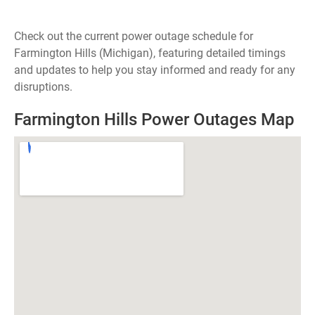
Check out the current power outage schedule for
Farmington Hills (Michigan), featuring detailed timings
and updates to help you stay informed and ready for any
disruptions.
Farmington Hills Power Outages Map