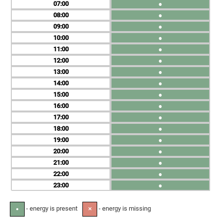
07
●
08
●
09
●
10
●
11
●
12
●
13
●
14
●
15
●
16
●
17
●
18
●
19
●
20
●
21
●
22
●
23
●
- energy is present
- energy is missing
●
✕