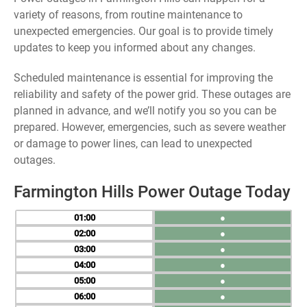
variety of reasons, from routine maintenance to
unexpected emergencies. Our goal is to provide timely
updates to keep you informed about any changes.
Scheduled maintenance is essential for improving the
reliability and safety of the power grid. These outages are
planned in advance, and we’ll notify you so you can be
prepared. However, emergencies, such as severe weather
or damage to power lines, can lead to unexpected
outages.
Farmington Hills Power Outage Today
01
●
02
●
03
●
04
●
05
●
06
●