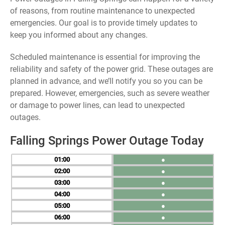
of reasons, from routine maintenance to unexpected
emergencies. Our goal is to provide timely updates to
keep you informed about any changes.
Scheduled maintenance is essential for improving the
reliability and safety of the power grid. These outages are
planned in advance, and we’ll notify you so you can be
prepared. However, emergencies, such as severe weather
or damage to power lines, can lead to unexpected
outages.
Falling Springs Power Outage Today
01
●
02
●
03
●
04
●
05
●
06
●