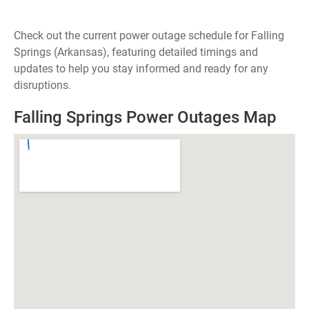
Check out the current power outage schedule for Falling
Springs (Arkansas), featuring detailed timings and
updates to help you stay informed and ready for any
disruptions.
Falling Springs Power Outages Map