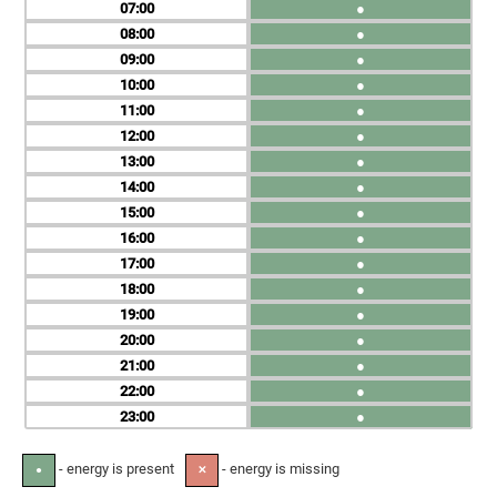
07
●
08
●
09
●
10
●
11
●
12
●
13
●
14
●
15
●
16
●
17
●
18
●
19
●
20
●
21
●
22
●
23
●
- energy is present
- energy is missing
●
✕