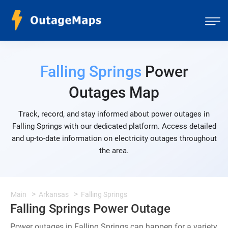
Falling Springs
Power
Outages Map
Track, record, and stay informed about power outages in
Falling Springs with our dedicated platform. Access detailed
and up-to-date information on electricity outages throughout
the area.
Main
Arkansas
Falling Springs
Falling Springs Power Outage
Power outages in Falling Springs can happen for a variety