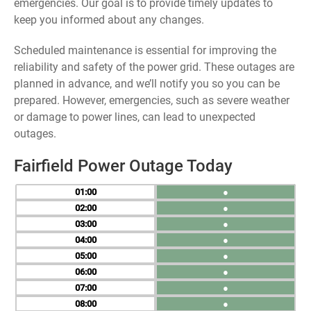
emergencies. Our goal is to provide timely updates to
keep you informed about any changes.
Scheduled maintenance is essential for improving the
reliability and safety of the power grid. These outages are
planned in advance, and we’ll notify you so you can be
prepared. However, emergencies, such as severe weather
or damage to power lines, can lead to unexpected
outages.
Fairfield Power Outage Today
01
●
02
●
03
●
04
●
05
●
06
●
07
●
08
●