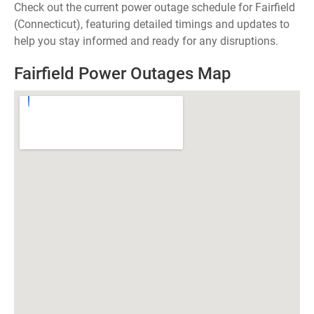
Check out the current power outage schedule for Fairfield
(Connecticut), featuring detailed timings and updates to
help you stay informed and ready for any disruptions.
Fairfield Power Outages Map