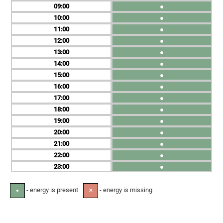
09
●
10
●
11
●
12
●
13
●
14
●
15
●
16
●
17
●
18
●
19
●
20
●
21
●
22
●
23
●
- energy is present
- energy is missing
●
✕