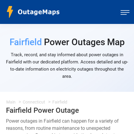
Fairfield
Power Outages Map
Track, record, and stay informed about power outages in
Fairfield with our dedicated platform. Access detailed and up-
to-date information on electricity outages throughout the
area.
Main
Connecticut
Fairfield
Fairfield Power Outage
Power outages in Fairfield can happen for a variety of
reasons, from routine maintenance to unexpected