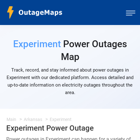
Experiment
Power Outages
Map
Track, record, and stay informed about power outages in
Experiment with our dedicated platform. Access detailed and
up-to-date information on electricity outages throughout the
area.
Main
Arkansas
Experiment
Experiment Power Outage
Power outages in Experiment can happen for a variety of