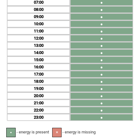
07
●
08
●
09
●
10
●
11
●
12
●
13
●
14
●
15
●
16
●
17
●
18
●
19
●
20
●
21
●
22
●
23
●
- energy is present
- energy is missing
●
✕