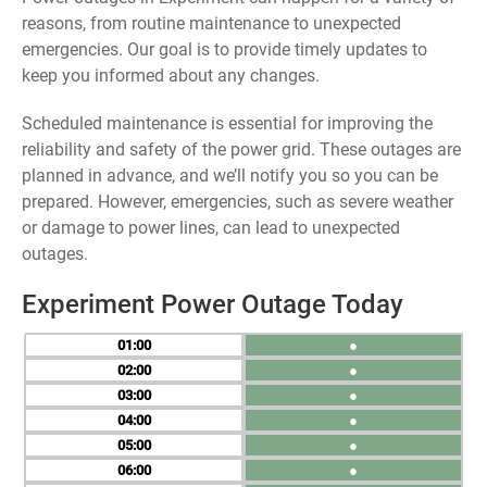
reasons, from routine maintenance to unexpected
emergencies. Our goal is to provide timely updates to
keep you informed about any changes.
Scheduled maintenance is essential for improving the
reliability and safety of the power grid. These outages are
planned in advance, and we’ll notify you so you can be
prepared. However, emergencies, such as severe weather
or damage to power lines, can lead to unexpected
outages.
Experiment Power Outage Today
01
●
02
●
03
●
04
●
05
●
06
●