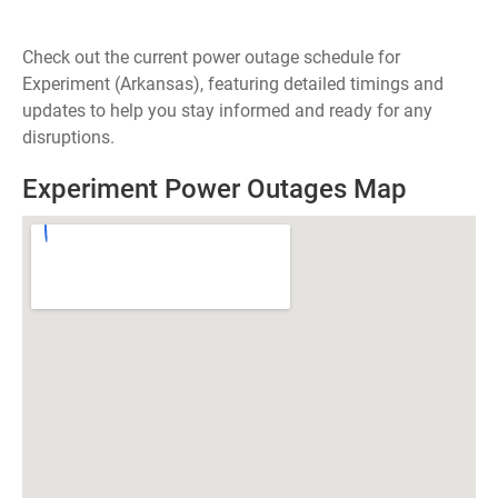
Check out the current power outage schedule for
Experiment (Arkansas), featuring detailed timings and
updates to help you stay informed and ready for any
disruptions.
Experiment Power Outages Map