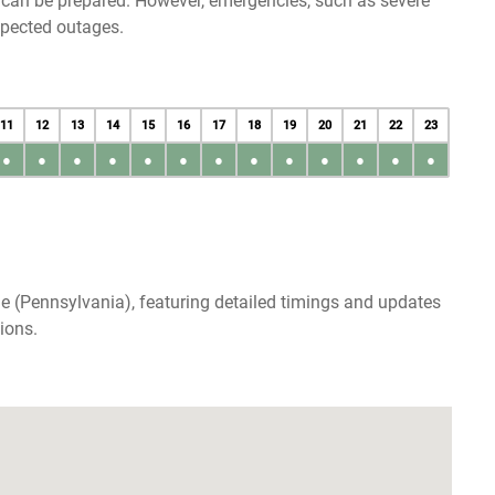
u can be prepared. However, emergencies, such as severe
xpected outages.
11
12
13
14
15
16
17
18
19
20
21
22
23
●
●
●
●
●
●
●
●
●
●
●
●
●
ie (Pennsylvania), featuring detailed timings and updates
ions.