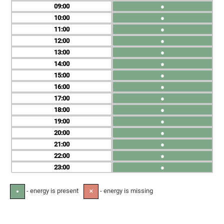
09
●
10
●
11
●
12
●
13
●
14
●
15
●
16
●
17
●
18
●
19
●
20
●
21
●
22
●
23
●
- energy is present
- energy is missing
●
✕