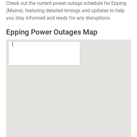
Check out the current power outage schedule for Epping
(Maine), featuring detailed timings and updates to help
you stay informed and ready for any disruptions.
Epping Power Outages Map