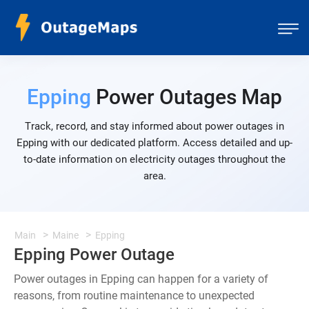
Epping
Power Outages Map
Track, record, and stay informed about power outages in
Epping with our dedicated platform. Access detailed and up-
to-date information on electricity outages throughout the
area.
Main
Maine
Epping
Epping Power Outage
Power outages in Epping can happen for a variety of
reasons, from routine maintenance to unexpected