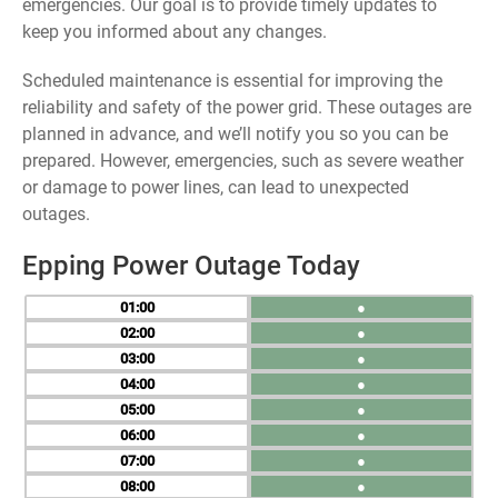
emergencies. Our goal is to provide timely updates to
keep you informed about any changes.
Scheduled maintenance is essential for improving the
reliability and safety of the power grid. These outages are
planned in advance, and we’ll notify you so you can be
prepared. However, emergencies, such as severe weather
or damage to power lines, can lead to unexpected
outages.
Epping Power Outage Today
01
●
02
●
03
●
04
●
05
●
06
●
07
●
08
●