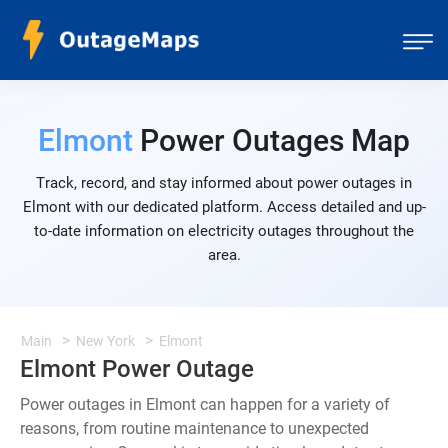
Elmont
Power Outages Map
Track, record, and stay informed about power outages in
Elmont with our dedicated platform. Access detailed and up-
to-date information on electricity outages throughout the
area.
Main
New York
Elmont
Elmont Power Outage
Power outages in Elmont can happen for a variety of
reasons, from routine maintenance to unexpected