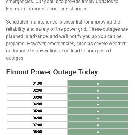
emergencies. Our goal is to provide timely updates to
keep you informed about any changes.
Scheduled maintenance is essential for improving the
reliability and safety of the power grid. These outages are
planned in advance, and we’ll notify you so you can be
prepared. However, emergencies, such as severe weather
or damage to power lines, can lead to unexpected
outages.
Elmont Power Outage Today
01
●
02
●
03
●
04
●
05
●
06
●
07
●
08
●