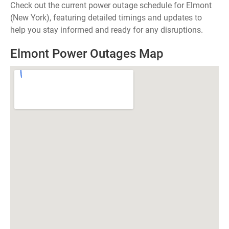
Check out the current power outage schedule for Elmont
(New York), featuring detailed timings and updates to
help you stay informed and ready for any disruptions.
Elmont Power Outages Map