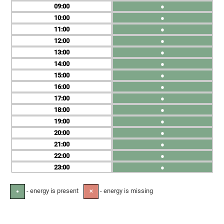
09
●
10
●
11
●
12
●
13
●
14
●
15
●
16
●
17
●
18
●
19
●
20
●
21
●
22
●
23
●
- energy is present
- energy is missing
●
✕