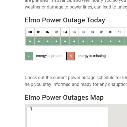
are planned in advance, and we’ll notify you so yo
weather or damage to power lines, can lead to une
Elmo Power Outage Today
00
01
02
03
04
05
06
07
08
09
10
●
●
●
●
●
●
●
●
●
●
●
- energy is present
- energy is missing
●
✕
Check out the current power outage schedule for El
help you stay informed and ready for any disruptio
Elmo Power Outages Map