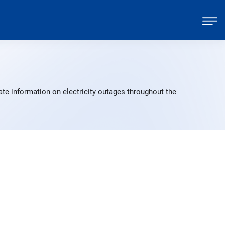
te information on electricity outages throughout the