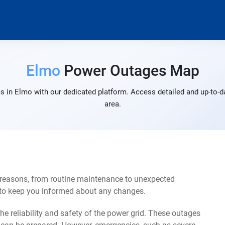
Elmo
Power Outages Map
s in Elmo with our dedicated platform. Access detailed and up-to-da
area.
 reasons, from routine maintenance to unexpected
s to keep you informed about any changes.
e reliability and safety of the power grid. These outages