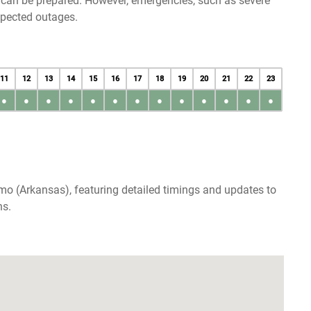
u can be prepared. However, emergencies, such as severe
xpected outages.
11
12
13
14
15
16
17
18
19
20
21
22
23
●
●
●
●
●
●
●
●
●
●
●
●
●
mo (Arkansas), featuring detailed timings and updates to
ns.