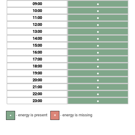
09
●
10
●
11
●
12
●
13
●
14
●
15
●
16
●
17
●
18
●
19
●
20
●
21
●
22
●
23
●
- energy is present
- energy is missing
●
✕