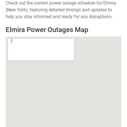
Check out the current power outage schedule for Elmira
(New York), featuring detailed timings and updates to
help you stay informed and ready for any disruptions.
Elmira Power Outages Map