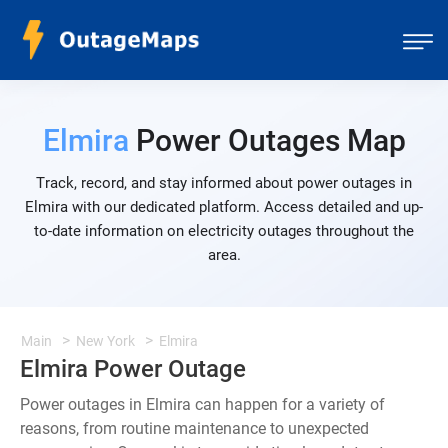
Elmira
Power Outages Map
Track, record, and stay informed about power outages in
Elmira with our dedicated platform. Access detailed and up-
to-date information on electricity outages throughout the
area.
Main
New York
Elmira
Elmira Power Outage
Power outages in Elmira can happen for a variety of
reasons, from routine maintenance to unexpected