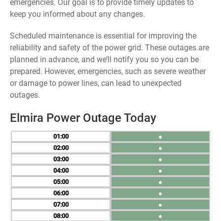
emergencies. Our goal is to provide timely updates to
keep you informed about any changes.
Scheduled maintenance is essential for improving the
reliability and safety of the power grid. These outages are
planned in advance, and we’ll notify you so you can be
prepared. However, emergencies, such as severe weather
or damage to power lines, can lead to unexpected
outages.
Elmira Power Outage Today
01
●
02
●
03
●
04
●
05
●
06
●
07
●
08
●