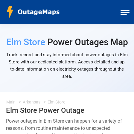
Elm Store
Power Outages Map
Track, record, and stay informed about power outages in Elm
Store with our dedicated platform. Access detailed and up-
to-date information on electricity outages throughout the
area.
Main
Arkansas
Elm Store
Elm Store Power Outage
Power outages in Elm Store can happen for a variety of
reasons, from routine maintenance to unexpected