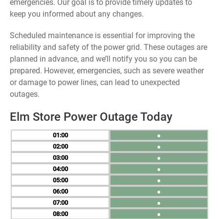
emergencies. Our goal is to provide timely updates to
keep you informed about any changes.
Scheduled maintenance is essential for improving the
reliability and safety of the power grid. These outages are
planned in advance, and we’ll notify you so you can be
prepared. However, emergencies, such as severe weather
or damage to power lines, can lead to unexpected
outages.
Elm Store Power Outage Today
01
●
02
●
03
●
04
●
05
●
06
●
07
●
08
●