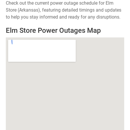
Check out the current power outage schedule for Elm
Store (Arkansas), featuring detailed timings and updates
to help you stay informed and ready for any disruptions.
Elm Store Power Outages Map