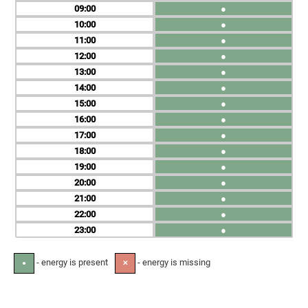
09
●
10
●
11
●
12
●
13
●
14
●
15
●
16
●
17
●
18
●
19
●
20
●
21
●
22
●
23
●
- energy is present
- energy is missing
●
✕